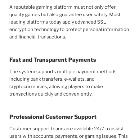
A reputable gaming platform must not only offer
quality games but also guarantee user safety. Most
leading platforms today apply advanced SSL
encryption technology to protect personal information
and financial transactions.
Fast and Transparent Payments
The system supports multiple payment methods,
including bank transfers, e-wallets, and
cryptocurrencies, allowing players to make
transactions quickly and conveniently.
Professional Customer Support
Customer support teams are available 24/7 to assist
users with accounts, payments, or gaming issues. This