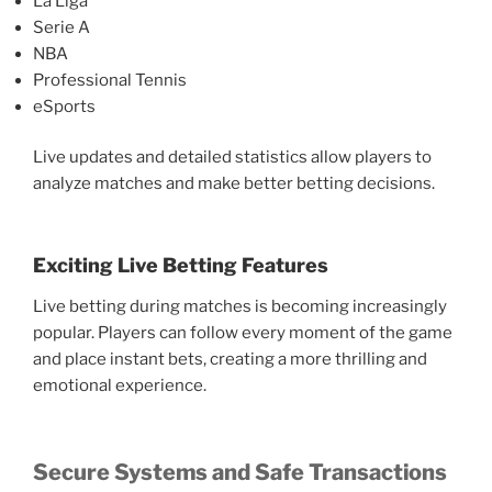
La Liga
Serie A
NBA
Professional Tennis
eSports
Live updates and detailed statistics allow players to
analyze matches and make better betting decisions.
Exciting Live Betting Features
Live betting during matches is becoming increasingly
popular. Players can follow every moment of the game
and place instant bets, creating a more thrilling and
emotional experience.
Secure Systems and Safe Transactions