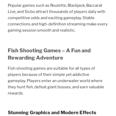
Popular games such as Roulette, Blackjack, Baccarat
Live, and Sicbo attract thousands of players daily with
competitive odds and exciting gameplay. Stable
connections and high-definition streaming make every
gaming session smooth and realistic.
Fish Shooting Games – A Fun and
Rewarding Adventure
Fish shooting games are suitable for all types of
players because of their simple yet addictive
gameplay. Players enter an underwater world where
they hunt fish, defeat giant bosses, and earn valuable
rewards.
Stunning Graphics and Modern Effects