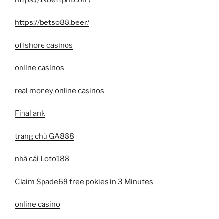
https://betso88.beer/
offshore casinos
online casinos
real money online casinos
Final ank
trang chủ GA888
nhà cái Loto188
Claim Spade69 free pokies in 3 Minutes
online casino