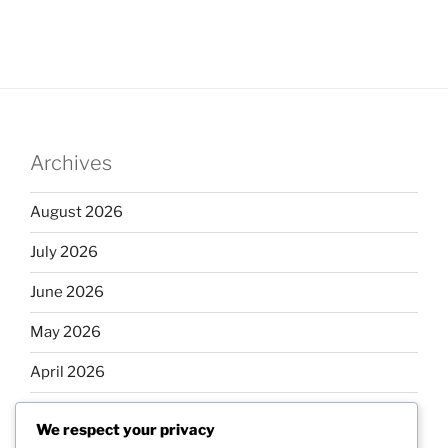
Archives
August 2026
July 2026
June 2026
May 2026
April 2026
March 2026
We respect your privacy