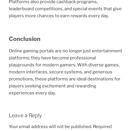
Platforms also provide cashback programs,
leaderboard competitions, and special events that give
players more chances to earn rewards every day.
Conclusion
Online gaming portals are no longer just entertainment
platforms; they have become professional
playgrounds for modern gamers. With diverse games,
modern interfaces, secure systems, and generous
promotions, these platforms are ideal destinations for
players seeking excitement and rewarding
experiences every day.
Leave a Reply
Your email address will not be published.
Required