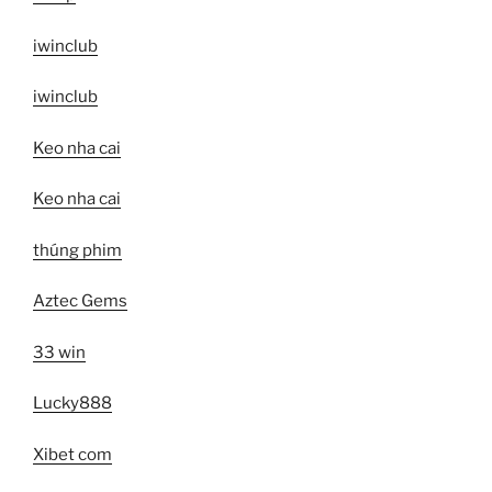
iwinclub
iwinclub
Keo nha cai
Keo nha cai
thúng phim
Aztec Gems
33 win
Lucky888
Xibet com