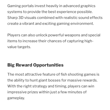
Gaming portals invest heavily in advanced graphics
systems to provide the best experience possible.
Sharp 3D visuals combined with realistic sound effects
create a vibrant and exciting gaming environment.
Players can also unlock powerful weapons and special
items to increase their chances of capturing high-
value targets.
Big Reward Opportunities
The most attractive feature of fish shooting games is
the ability to hunt giant bosses for massive rewards.
With the right strategy and timing, players can win
impressive prizes within just a few minutes of
gameplay.