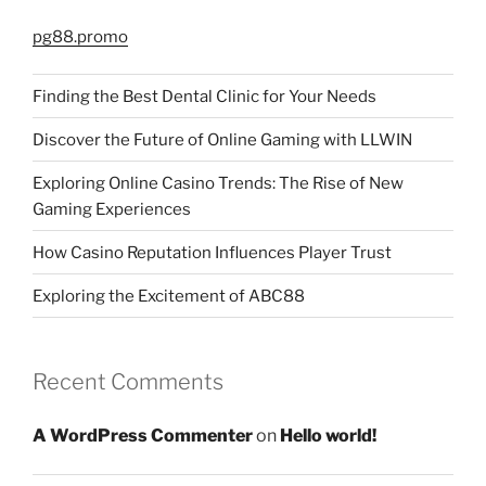
pg88.promo
Finding the Best Dental Clinic for Your Needs
Discover the Future of Online Gaming with LLWIN
Exploring Online Casino Trends: The Rise of New
Gaming Experiences
How Casino Reputation Influences Player Trust
Exploring the Excitement of ABC88
Recent Comments
A WordPress Commenter
on
Hello world!