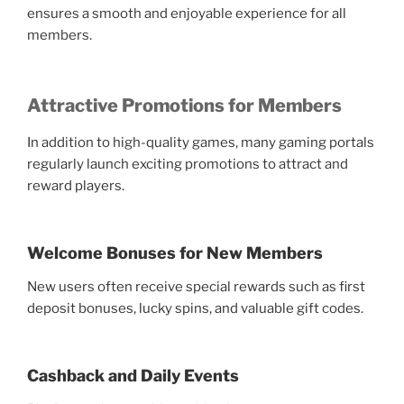
ensures a smooth and enjoyable experience for all
members.
Attractive Promotions for Members
In addition to high-quality games, many gaming portals
regularly launch exciting promotions to attract and
reward players.
Welcome Bonuses for New Members
New users often receive special rewards such as first
deposit bonuses, lucky spins, and valuable gift codes.
Cashback and Daily Events