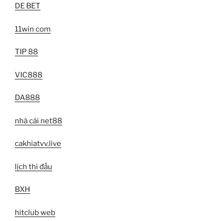
DE BET
11win com
TIP 88
VIC888
DA888
nhà cái net88
cakhiatvv.live
lịch thi đấu
BXH
hitclub web