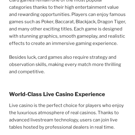
categories thanks to their high entertainment value
and rewarding opportunities. Players can enjoy famous
games such as Poker, Baccarat, Blackjack, Dragon Tiger,
and many other exciting titles. Each game is designed
with stunning graphics, smooth gameplay, and realistic
effects to create an immersive gaming experience.
Besides luck, card games also require strategy and
observation skills, making every match more thrilling
and competitive.
World-Class Live Casino Experience
Live casino is the perfect choice for players who enjoy
the luxurious atmosphere of real casinos. Thanks to
advanced livestream technology, users can join live
tables hosted by professional dealers in real time.