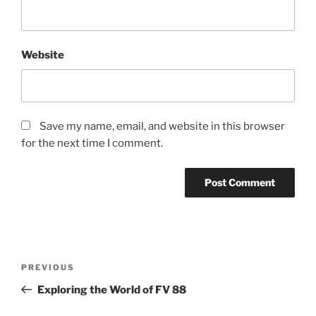
Website
Save my name, email, and website in this browser
for the next time I comment.
Post
Previous
PREVIOUS
navigation
Post
Exploring the World of FV 88