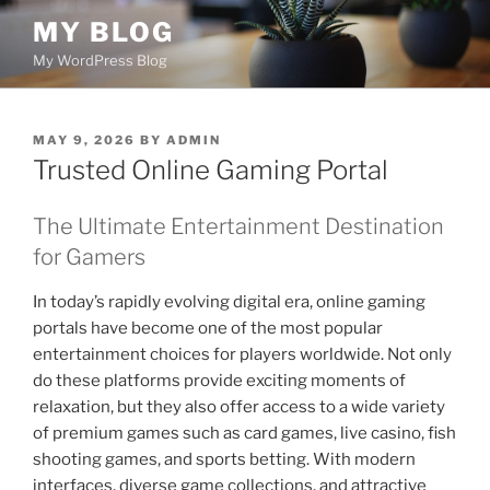
Skip
MY BLOG
to
My WordPress Blog
content
POSTED
MAY 9, 2026
BY
ADMIN
ON
Trusted Online Gaming Portal
The Ultimate Entertainment Destination
for Gamers
In today’s rapidly evolving digital era, online gaming
portals have become one of the most popular
entertainment choices for players worldwide. Not only
do these platforms provide exciting moments of
relaxation, but they also offer access to a wide variety
of premium games such as card games, live casino, fish
shooting games, and sports betting. With modern
interfaces, diverse game collections, and attractive