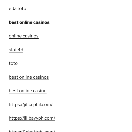
eda toto
best online casinos
online casinos
slot 4d
toto
best online casinos
best online casino
https://jiliccphil.com/
https://jilibayyph.com/
https://1xbettphl.com/