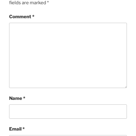
fields are marked
*
Comment
*
Name
*
Email
*