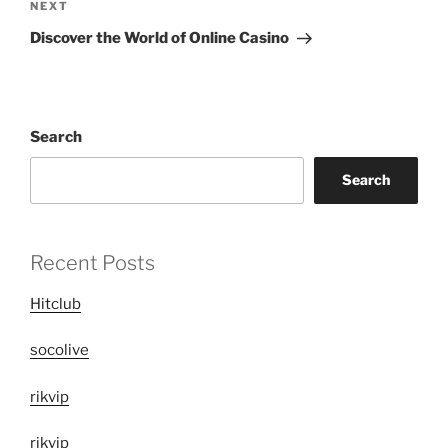
Next
NEXT
Post
Discover the World of Online Casino
Search
Search
Recent Posts
Hitclub
socolive
rikvip
rikvip