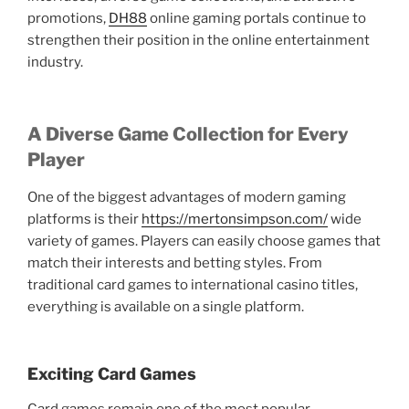
promotions,
DH88
online gaming portals continue to
strengthen their position in the online entertainment
industry.
A Diverse Game Collection for Every
Player
One of the biggest advantages of modern gaming
platforms is their
https://mertonsimpson.com/
wide
variety of games. Players can easily choose games that
match their interests and betting styles. From
traditional card games to international casino titles,
everything is available on a single platform.
Exciting Card Games
Card games remain one of the most popular