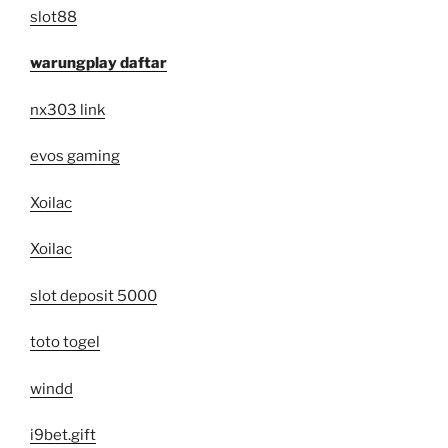
slot88
warungplay daftar
nx303 link
evos gaming
Xoilac
Xoilac
slot deposit 5000
toto togel
windd
i9bet.gift