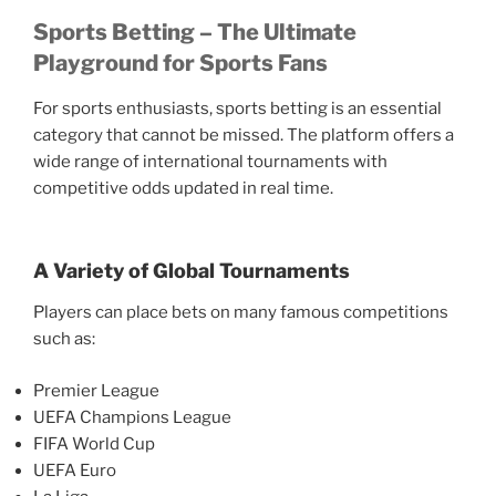
Sports Betting – The Ultimate
Playground for Sports Fans
For sports enthusiasts, sports betting is an essential
category that cannot be missed. The platform offers a
wide range of international tournaments with
competitive odds updated in real time.
A Variety of Global Tournaments
Players can place bets on many famous competitions
such as:
Premier League
UEFA Champions League
FIFA World Cup
UEFA Euro