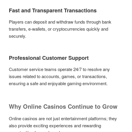
Fast and Transparent Transactions
Players can deposit and withdraw funds through bank
transfers, e-wallets, or cryptocurrencies quickly and
securely.
Professional Customer Support
Customer service teams operate 24/7 to resolve any
issues related to accounts, games, or transactions,
ensuring a safe and enjoyable gaming environment.
Why Online Casinos Continue to Grow
Online casinos are not just entertainment platforms; they
also provide exciting experiences and rewarding