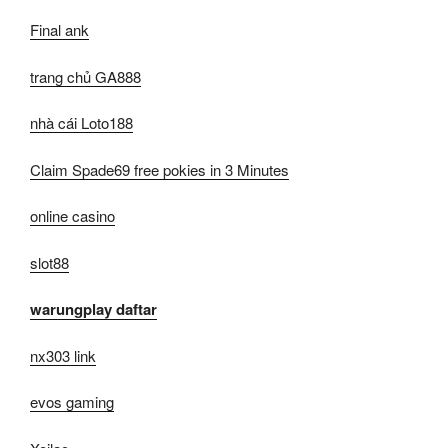
Final ank
trang chủ GA888
nhà cái Loto188
Claim Spade69 free pokies in 3 Minutes
online casino
slot88
warungplay daftar
nx303 link
evos gaming