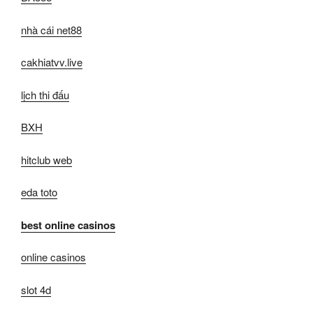
nhà cái net88
cakhiatvv.live
lịch thi đấu
BXH
hitclub web
eda toto
best online casinos
online casinos
slot 4d