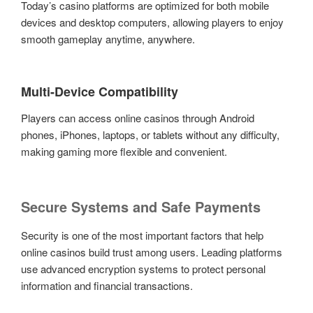
Today’s casino platforms are optimized for both mobile
devices and desktop computers, allowing players to enjoy
smooth gameplay anytime, anywhere.
Multi-Device Compatibility
Players can access online casinos through Android
phones, iPhones, laptops, or tablets without any difficulty,
making gaming more flexible and convenient.
Secure Systems and Safe Payments
Security is one of the most important factors that help
online casinos build trust among users. Leading platforms
use advanced encryption systems to protect personal
information and financial transactions.