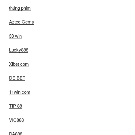
thúng phim
Aztec Gems
33 win
Lucky888
Xibet com
DE BET
11win com
TIP 88
VIC888
DA888