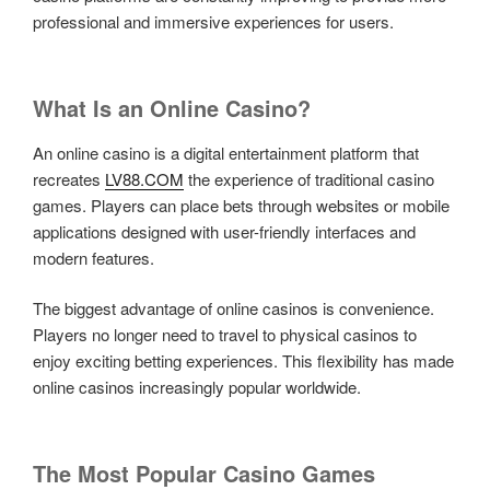
professional and immersive experiences for users.
What Is an Online Casino?
An online casino is a digital entertainment platform that
recreates
LV88.COM
the experience of traditional casino
games. Players can place bets through websites or mobile
applications designed with user-friendly interfaces and
modern features.
The biggest advantage of online casinos is convenience.
Players no longer need to travel to physical casinos to
enjoy exciting betting experiences. This flexibility has made
online casinos increasingly popular worldwide.
The Most Popular Casino Games