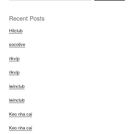
Recent Posts
Hitclub
socolive
rikvip
rikvip
iwinclub
iwinclub
Keo nha cai
Keo nha cai