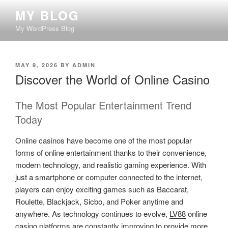
Skip
MY BLOG
to
My WordPress Blog
content
POSTED
MAY 9, 2026
BY
ADMIN
ON
Discover the World of Online Casino
The Most Popular Entertainment Trend
Today
Online casinos have become one of the most popular
forms of online entertainment thanks to their convenience,
modern technology, and realistic gaming experience. With
just a smartphone or computer connected to the internet,
players can enjoy exciting games such as Baccarat,
Roulette, Blackjack, Sicbo, and Poker anytime and
anywhere. As technology continues to evolve,
LV88
online
casino platforms are constantly improving to provide more