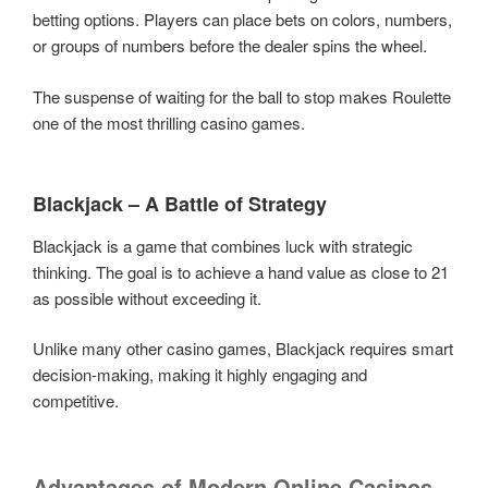
betting options. Players can place bets on colors, numbers,
or groups of numbers before the dealer spins the wheel.
The suspense of waiting for the ball to stop makes Roulette
one of the most thrilling casino games.
Blackjack – A Battle of Strategy
Blackjack is a game that combines luck with strategic
thinking. The goal is to achieve a hand value as close to 21
as possible without exceeding it.
Unlike many other casino games, Blackjack requires smart
decision-making, making it highly engaging and
competitive.
Advantages of Modern Online Casinos