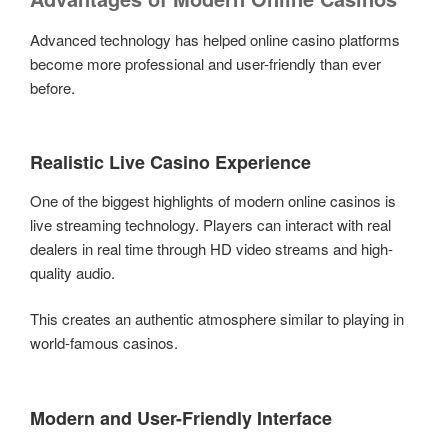
Advanced technology has helped online casino platforms
become more professional and user-friendly than ever
before.
Realistic Live Casino Experience
One of the biggest highlights of modern online casinos is
live streaming technology. Players can interact with real
dealers in real time through HD video streams and high-
quality audio.
This creates an authentic atmosphere similar to playing in
world-famous casinos.
Modern and User-Friendly Interface