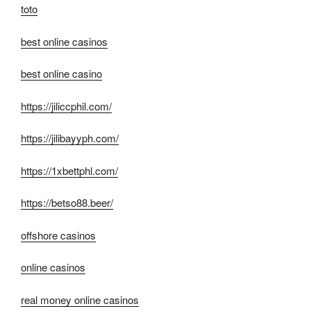
toto
best online casinos
best online casino
https://jiliccphil.com/
https://jilibayyph.com/
https://1xbettphl.com/
https://betso88.beer/
offshore casinos
online casinos
real money online casinos