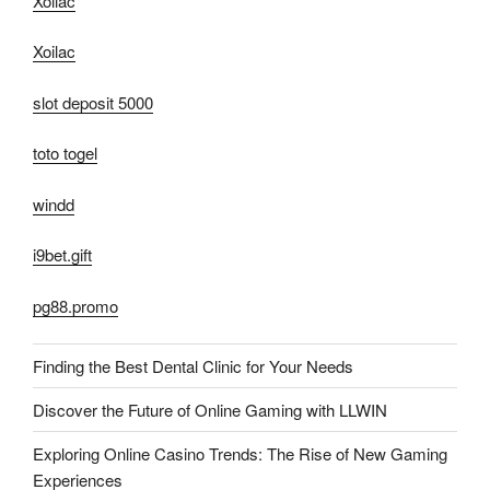
Xoilac
Xoilac
slot deposit 5000
toto togel
windd
i9bet.gift
pg88.promo
Finding the Best Dental Clinic for Your Needs
Discover the Future of Online Gaming with LLWIN
Exploring Online Casino Trends: The Rise of New Gaming
Experiences