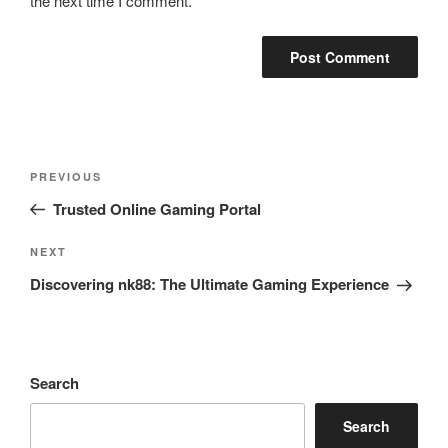
the next time I comment.
Post
Previous
PREVIOUS
navigation
Post
Trusted Online Gaming Portal
Next
NEXT
Post
Discovering nk88: The Ultimate Gaming Experience
Search
Search