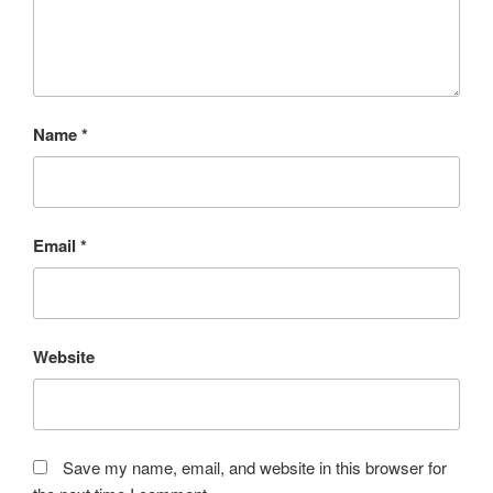
Name
*
Email
*
Website
Save my name, email, and website in this browser for