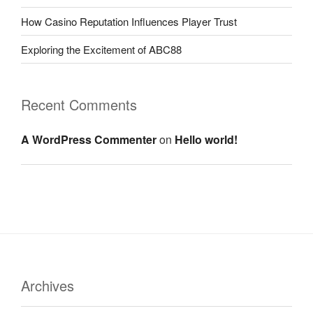
How Casino Reputation Influences Player Trust
Exploring the Excitement of ABC88
Recent Comments
A WordPress Commenter
on
Hello world!
Archives