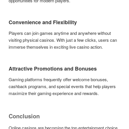
opportunities for modern players.
Convenience and Flexibility
Players can join games anytime and anywhere without
visiting physical casinos. With just a few clicks, users can
immerse themselves in exciting live casino action.
Attractive Promotions and Bonuses
Gaming platforms frequently offer welcome bonuses,
cashback programs, and special events that help players
maximize their gaming experience and rewards.
Conclusion
Online casinos are becoming the top entertainment choice