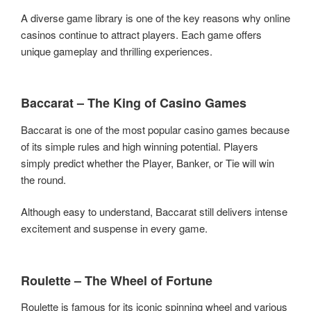
A diverse game library is one of the key reasons why online
casinos continue to attract players. Each game offers
unique gameplay and thrilling experiences.
Baccarat – The King of Casino Games
Baccarat is one of the most popular casino games because
of its simple rules and high winning potential. Players
simply predict whether the Player, Banker, or Tie will win
the round.
Although easy to understand, Baccarat still delivers intense
excitement and suspense in every game.
Roulette – The Wheel of Fortune
Roulette is famous for its iconic spinning wheel and various