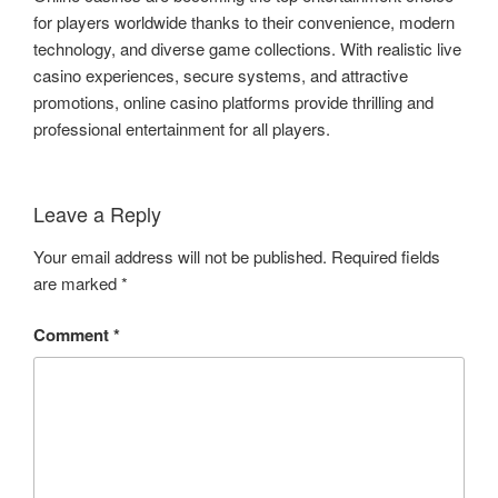
for players worldwide thanks to their convenience, modern
technology, and diverse game collections. With realistic live
casino experiences, secure systems, and attractive
promotions, online casino platforms provide thrilling and
professional entertainment for all players.
Leave a Reply
Your email address will not be published.
Required fields
are marked
*
Comment
*