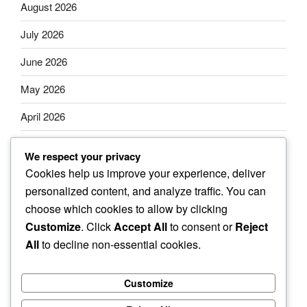
August 2026
July 2026
June 2026
May 2026
April 2026
March 2026
We respect your privacy
February 2026
Cookies help us improve your experience, deliver
personalized content, and analyze traffic. You can
January 2026
choose which cookies to allow by clicking
Customize
. Click
Accept All
to consent or
Reject
All
to decline non-essential cookies.
Categories
Customize
Uncategorized