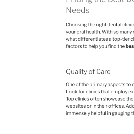
Needs
Choosing the right dental clinic
your oral health. With so many o
what differentiates a top-tier c
factors to help you find the
bes
Quality of Care
One of the primary aspects to c
Look for clinics that employ e
Top clinics often showcase the c
websites or in their offices. Ad
immensely helpful in gauging th