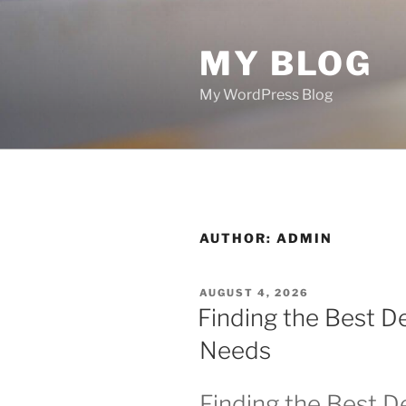
Skip
to
MY BLOG
content
My WordPress Blog
AUTHOR:
ADMIN
POSTED
AUGUST 4, 2026
ON
Finding the Best De
Needs
Finding the Best De