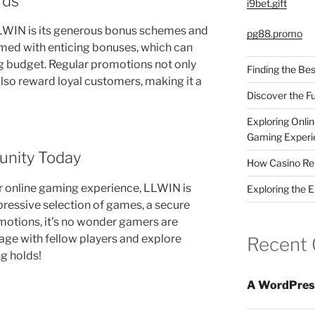
rds
i9bet.gift
LLWIN is its generous bonus schemes and
pg88.promo
med with enticing bonuses, which can
ng budget. Regular promotions not only
Finding the Bes
also reward loyal customers, making it a
Discover the F
Exploring Onli
Gaming Experi
unity Today
How Casino Rep
ur online gaming experience, LLWIN is
Exploring the 
pressive selection of games, a secure
otions, it’s no wonder gamers are
age with fellow players and explore
Recent
ng holds!
A WordPres