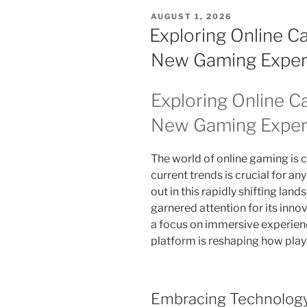
POSTED
AUGUST 1, 2026
ON
Exploring Online C
New Gaming Exper
Exploring Online C
New Gaming Exper
The world of online gaming is 
current trends is crucial for an
out in this rapidly shifting land
garnered attention for its inn
a focus on immersive experience
platform is reshaping how play
Embracing Technology 