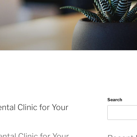
Search
ntal Clinic for Your
ntal Clinic for Your