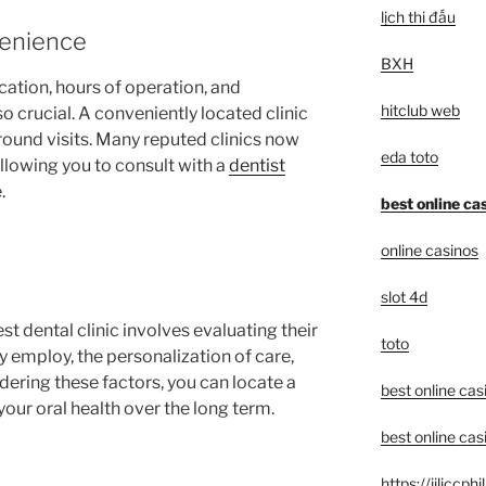
lịch thi đấu
venience
BXH
ocation, hours of operation, and
hitclub web
o crucial. A conveniently located clinic
round visits. Many reputed clinics now
eda toto
allowing you to consult with a
dentist
.
best online ca
online casinos
slot 4d
est dental clinic involves evaluating their
toto
y employ, the personalization of care,
idering these factors, you can locate a
best online cas
your oral health over the long term.
best online cas
https://jiliccph