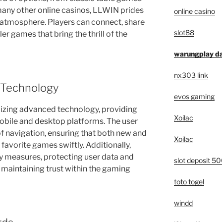
many other online casinos, LLWIN prides
online casino
 atmosphere. Players can connect, share
slot88
er games that bring the thrill of the
warungplay da
nx303 link
 Technology
evos gaming
ilizing advanced technology, providing
Xoilac
bile and desktop platforms. The user
of navigation, ensuring that both new and
Xoilac
 favorite games swiftly. Additionally,
 measures, protecting user data and
slot deposit 5
n maintaining trust within the gaming
toto togel
windd