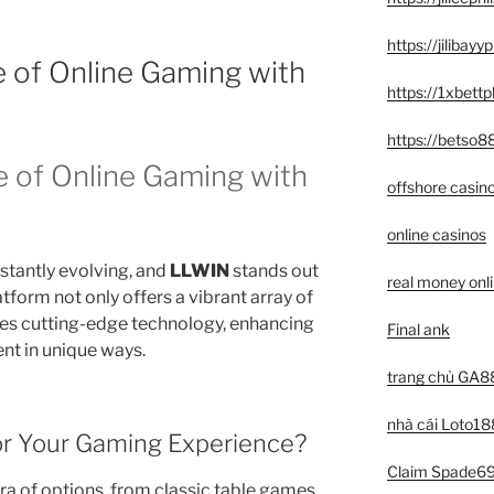
https://jilibay
e of Online Gaming with
https://1xbett
https://betso8
e of Online Gaming with
offshore casin
online casinos
stantly evolving, and
LLWIN
stands out
real money onl
latform not only offers a vibrant array of
tes cutting-edge technology, enhancing
Final ank
t in unique ways.
trang chủ GA8
nhà cái Loto18
r Your Gaming Experience?
Claim Spade69 
ra of options, from classic table games