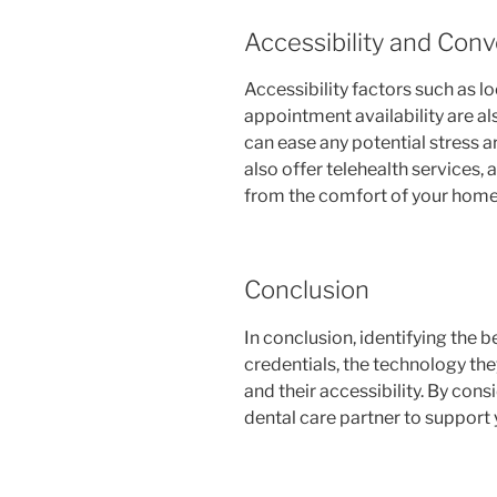
Accessibility and Con
Accessibility factors such as l
appointment availability are als
can ease any potential stress a
also offer telehealth services, 
from the comfort of your home
Conclusion
In conclusion, identifying the b
credentials, the technology the
and their accessibility. By cons
dental care partner to support 