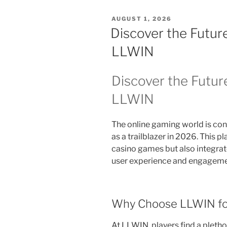
POSTED
AUGUST 1, 2026
ON
Discover the Futur
LLWIN
Discover the Futur
LLWIN
The online gaming world is con
as a trailblazer in 2026. This p
casino games but also integra
user experience and engagemen
Why Choose LLWIN fo
At LLWIN, players find a pletho