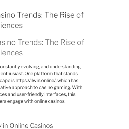
asino Trends: The Rise of
iences
asino Trends: The Rise of
iences
constantly evolving, and understanding
y enthusiast. One platform that stands
scape is
https://llwin.online/
, which has
ovative approach to casino gaming. With
s and user-friendly interfaces, this
ers engage with online casinos.
in Online Casinos