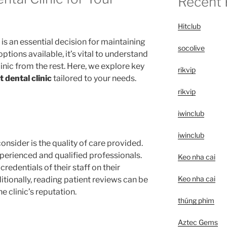
Recent 
Hitclub
 is an essential decision for maintaining
socolive
ptions available, it’s vital to understand
linic from the rest. Here, we explore key
rikvip
t dental clinic
tailored to your needs.
rikvip
iwinclub
iwinclub
onsider is the quality of care provided.
xperienced and qualified professionals.
Keo nha cai
redentials of their staff on their
Keo nha cai
ditionally, reading patient reviews can be
e clinic’s reputation.
thúng phim
Aztec Gems