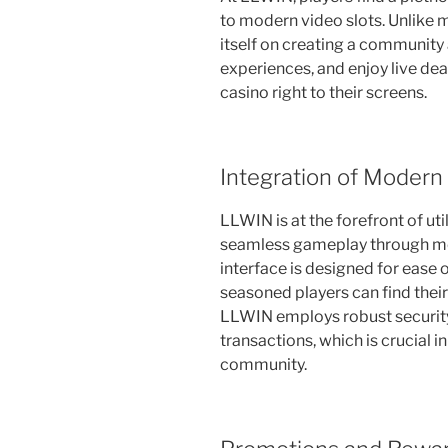
to modern video slots. Unlike 
itself on creating a community
experiences, and enjoy live deal
casino right to their screens.
Integration of Modern
LLWIN is at the forefront of ut
seamless gameplay through mo
interface is designed for ease 
seasoned players can find their
LLWIN employs robust security
transactions, which is crucial i
community.