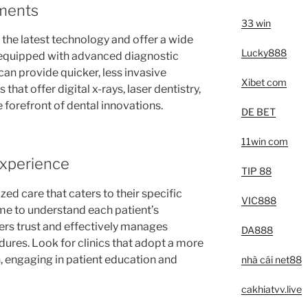
ments
33 win
n the latest technology and offer a wide
Lucky888
s equipped with advanced diagnostic
an provide quicker, less invasive
Xibet com
 that offer digital x-rays, laser dentistry,
 forefront of dental innovations.
DE BET
11win com
Experience
TIP 88
zed care that caters to their specific
VIC888
time to understand each patient’s
ers trust and effectively manages
DA888
dures. Look for clinics that adopt a more
h, engaging in patient education and
nhà cái net88
cakhiatvv.live