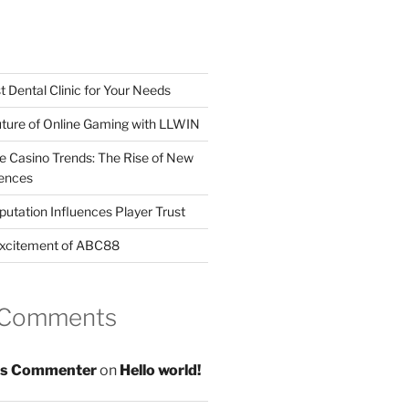
t Dental Clinic for Your Needs
uture of Online Gaming with LLWIN
ne Casino Trends: The Rise of New
ences
utation Influences Player Trust
Excitement of ABC88
 Comments
s Commenter
on
Hello world!