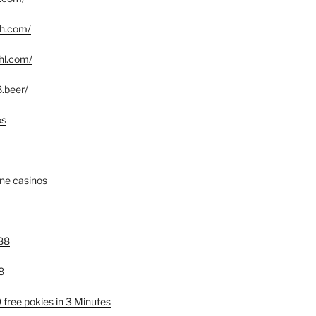
yph.com/
phl.com/
8.beer/
os
ine casinos
88
8
free pokies in 3 Minutes