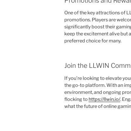
Promotions and Rewa
One of the key attractions of 
promotions. Players are welco
significantly boost their gami
keep the excitement alive but 
preferred choice for many.
Join the LLWIN Comm
If you’re looking to elevate yo
the go-to platform. With an im
environment, and ongoing prom
flocking to
https://llwin.io/
. Eng
what the future of online gami