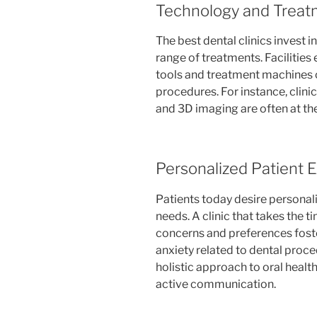
Technology and Treat
The best dental clinics invest i
range of treatments. Facilitie
tools and treatment machines c
procedures. For instance, clinics
and 3D imaging are often at the
Personalized Patient 
Patients today desire personali
needs. A clinic that takes the 
concerns and preferences fost
anxiety related to dental proce
holistic approach to oral healt
active communication.