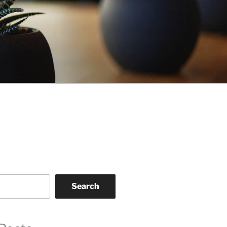
Search