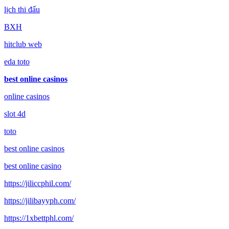
lịch thi đấu
BXH
hitclub web
eda toto
best online casinos
online casinos
slot 4d
toto
best online casinos
best online casino
https://jiliccphil.com/
https://jilibayyph.com/
https://1xbettphl.com/