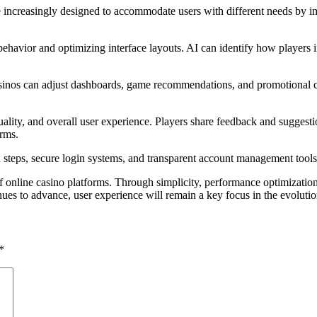
 increasingly designed to accommodate users with different needs by impr
 behavior and optimizing interface layouts. AI can identify how players
casinos can adjust dashboards, game recommendations, and promotional c
uality, and overall user experience. Players share feedback and sugges
orms.
n steps, secure login systems, and transparent account management tools 
of online casino platforms. Through simplicity, performance optimizatio
s to advance, user experience will remain a key focus in the evolution
*