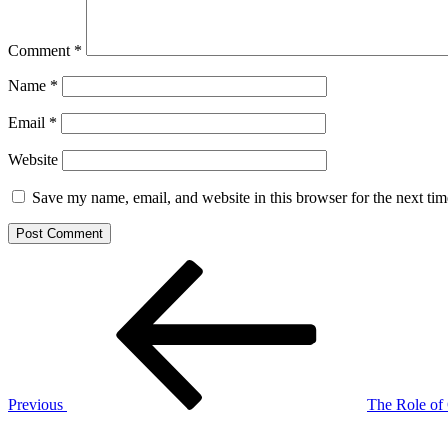
Comment
*
Name
*
Email
*
Website
Save my name, email, and website in this browser for the next ti
Post
Previous
Post
navigation
Previous
The Role of 
Next
Post