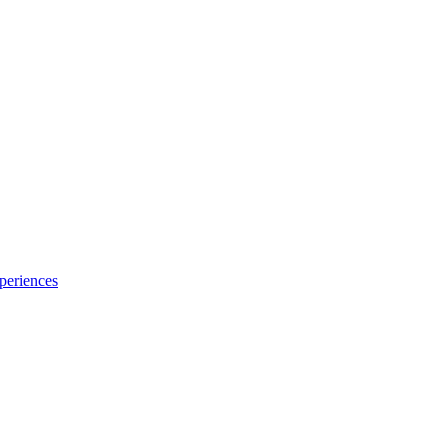
periences