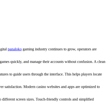
igital
panaloko
gaming industry continues to grow, operators are
ed games quickly, and manage their accounts without confusion. A clean
ures to guide users through the interface. This helps players locate
er satisfaction. Modern casino websites and apps are optimized to
ifferent screen sizes. Touch-friendly controls and simplified