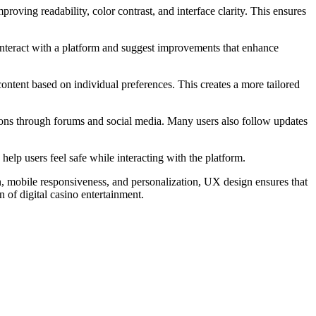
oving readability, color contrast, and interface clarity. This ensures
 interact with a platform and suggest improvements that enhance
ontent based on individual preferences. This creates a more tailored
tions through forums and social media. Many users also follow updates
help users feel safe while interacting with the platform.
n, mobile responsiveness, and personalization, UX design ensures that
 of digital casino entertainment.