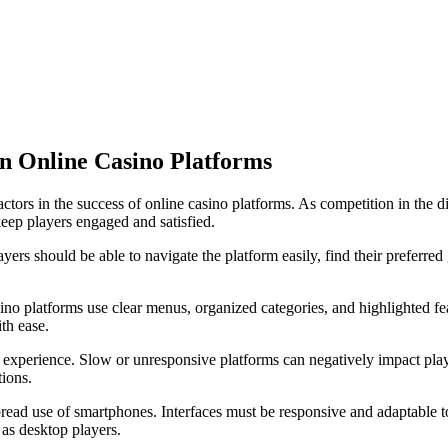
in Online Casino Platforms
ors in the success of online casino platforms. As competition in the d
 keep players engaged and satisfied.
ayers should be able to navigate the platform easily, find their preferr
no platforms use clear menus, organized categories, and highlighted feat
th ease.
experience. Slow or unresponsive platforms can negatively impact play
tions.
ad use of smartphones. Interfaces must be responsive and adaptable to d
 as desktop players.