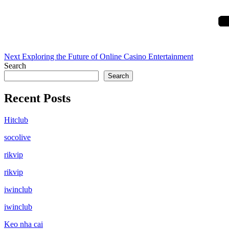
Next
Exploring the Future of Online Casino Entertainment
Search
Search
Recent Posts
Hitclub
socolive
rikvip
rikvip
iwinclub
iwinclub
Keo nha cai