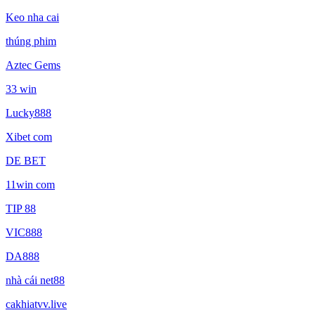
Keo nha cai
thúng phim
Aztec Gems
33 win
Lucky888
Xibet com
DE BET
11win com
TIP 88
VIC888
DA888
nhà cái net88
cakhiatvv.live