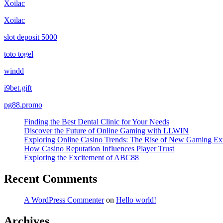
Xoilac
Xoilac
slot deposit 5000
toto togel
windd
i9bet.gift
pg88.promo
Finding the Best Dental Clinic for Your Needs
Discover the Future of Online Gaming with LLWIN
Exploring Online Casino Trends: The Rise of New Gaming Ex
How Casino Reputation Influences Player Trust
Exploring the Excitement of ABC88
Recent Comments
A WordPress Commenter
on
Hello world!
Archives