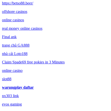
https://betso88.beer/
offshore casinos
online casinos
real money online casinos
Final ank
trang chủ GA888
nhà cái Loto188
Claim Spade69 free pokies in 3 Minutes
online casino
slot88
warungplay daftar
nx303 link
evos gaming