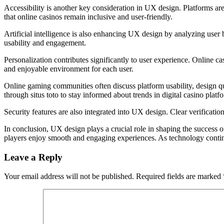
Accessibility is another key consideration in UX design. Platforms are
that online casinos remain inclusive and user-friendly.
Artificial intelligence is also enhancing UX design by analyzing user
usability and engagement.
Personalization contributes significantly to user experience. Online 
and enjoyable environment for each user.
Online gaming communities often discuss platform usability, design q
through situs toto to stay informed about trends in digital casino platf
Security features are also integrated into UX design. Clear verificatio
In conclusion, UX design plays a crucial role in shaping the success 
players enjoy smooth and engaging experiences. As technology continue
Leave a Reply
Your email address will not be published.
Required fields are marked