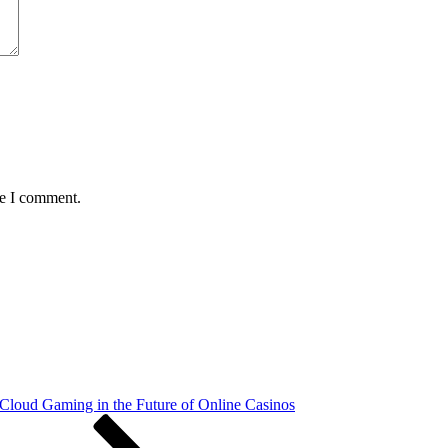
me I comment.
Cloud Gaming in the Future of Online Casinos