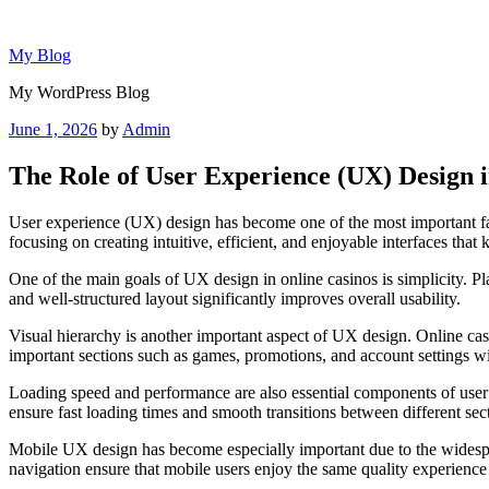
Skip
to
My Blog
content
My WordPress Blog
Posted
June 1, 2026
by
Admin
on
The Role of User Experience (UX) Design 
User experience (UX) design has become one of the most important fact
focusing on creating intuitive, efficient, and enjoyable interfaces that
One of the main goals of UX design in online casinos is simplicity. Pl
and well-structured layout significantly improves overall usability.
Visual hierarchy is another important aspect of UX design. Online casi
important sections such as games, promotions, and account settings wi
Loading speed and performance are also essential components of user 
ensure fast loading times and smooth transitions between different sec
Mobile UX design has become especially important due to the widespre
navigation ensure that mobile users enjoy the same quality experience