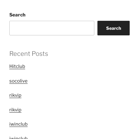
Search
Search
Recent Posts
Hitclub
socolive
rikvip
rikvip
iwinclub
iwinclub