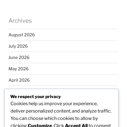
Archives
August 2026
July 2026
June 2026
May 2026
April 2026
March 2026
We respect your privacy
February 2026
Cookies help us improve your experience,
deliver personalized content, and analyze traffic.
January 2026
You can choose which cookies to allow by
clicking
Customize
. Click
Accept All
to consent