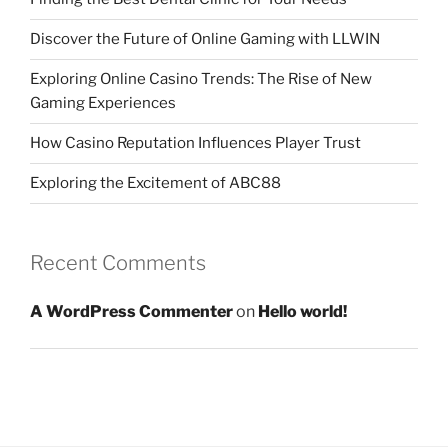
Discover the Future of Online Gaming with LLWIN
Exploring Online Casino Trends: The Rise of New
Gaming Experiences
How Casino Reputation Influences Player Trust
Exploring the Excitement of ABC88
Recent Comments
A WordPress Commenter
on
Hello world!