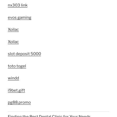
nx303 link
evos gaming
Xoilac
Xoilac
slot deposit 5000
toto togel
windd
i9bet.gift
pg88.promo
Finding the Best Dental Clinic for Your Needs