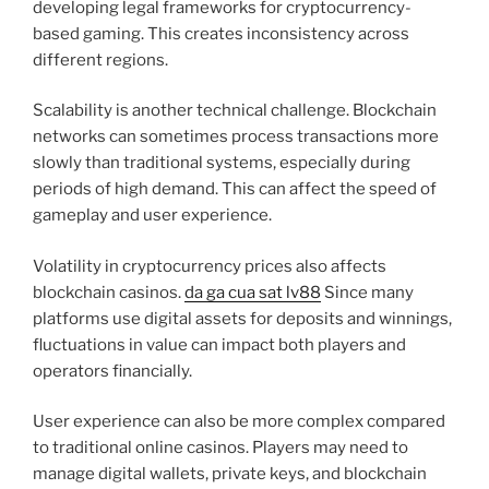
developing legal frameworks for cryptocurrency-
based gaming. This creates inconsistency across
different regions.
Scalability is another technical challenge. Blockchain
networks can sometimes process transactions more
slowly than traditional systems, especially during
periods of high demand. This can affect the speed of
gameplay and user experience.
Volatility in cryptocurrency prices also affects
blockchain casinos.
da ga cua sat lv88
Since many
platforms use digital assets for deposits and winnings,
fluctuations in value can impact both players and
operators financially.
User experience can also be more complex compared
to traditional online casinos. Players may need to
manage digital wallets, private keys, and blockchain