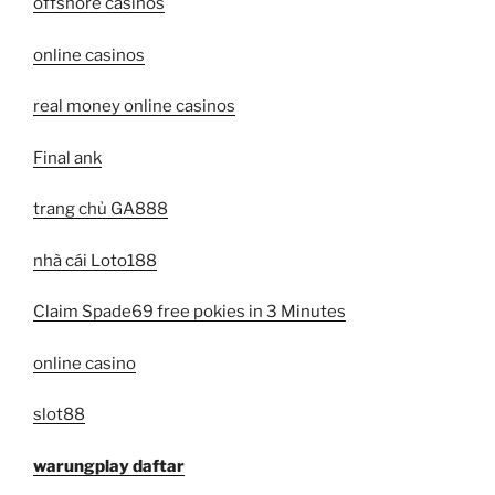
offshore casinos
online casinos
real money online casinos
Final ank
trang chủ GA888
nhà cái Loto188
Claim Spade69 free pokies in 3 Minutes
online casino
slot88
warungplay daftar