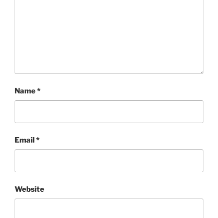
Name
*
Email
*
Website