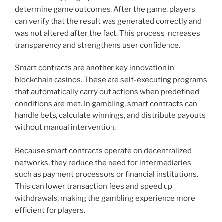
determine game outcomes. After the game, players
can verify that the result was generated correctly and
was not altered after the fact. This process increases
transparency and strengthens user confidence.
Smart contracts are another key innovation in
blockchain casinos. These are self-executing programs
that automatically carry out actions when predefined
conditions are met. In gambling, smart contracts can
handle bets, calculate winnings, and distribute payouts
without manual intervention.
Because smart contracts operate on decentralized
networks, they reduce the need for intermediaries
such as payment processors or financial institutions.
This can lower transaction fees and speed up
withdrawals, making the gambling experience more
efficient for players.