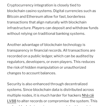
Cryptocurrency integration is closely tied to
blockchain casino systems. Digital currencies such as
Bitcoin and Ethereum allow for fast, borderless
transactions that align naturally with blockchain
infrastructure. Players can deposit and withdraw funds
without relying on traditional banking systems.
Another advantage of blockchain technology is
transparency in financial records. All transactions are
recorded on a public ledger, which can be audited by
regulators, developers, or even players. This reduces
the risk of hidden manipulation or unauthorized
changes to account balances.
Security is also enhanced through decentralized
systems. Since blockchain data is distributed across
multiple nodes, it is much harder for hackers
Nhà cái
LV88
to alter records or compromise the system. This