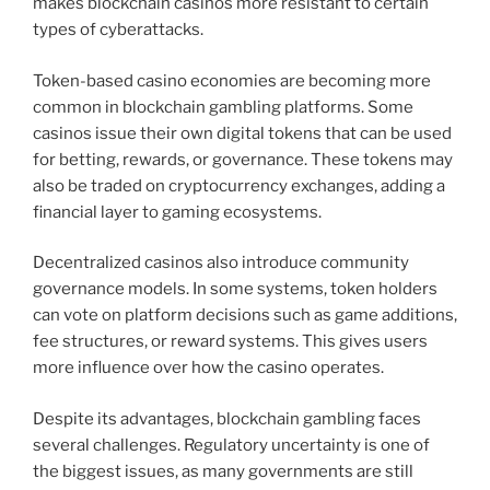
makes blockchain casinos more resistant to certain
types of cyberattacks.
Token-based casino economies are becoming more
common in blockchain gambling platforms. Some
casinos issue their own digital tokens that can be used
for betting, rewards, or governance. These tokens may
also be traded on cryptocurrency exchanges, adding a
financial layer to gaming ecosystems.
Decentralized casinos also introduce community
governance models. In some systems, token holders
can vote on platform decisions such as game additions,
fee structures, or reward systems. This gives users
more influence over how the casino operates.
Despite its advantages, blockchain gambling faces
several challenges. Regulatory uncertainty is one of
the biggest issues, as many governments are still