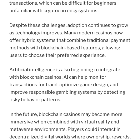
transactions, which can be difficult for beginners
unfamiliar with cryptocurrency systems.
Despite these challenges, adoption continues to grow
as technology improves. Many modern casinos now
offer hybrid systems that combine traditional payment
methods with blockchain-based features, allowing
users to choose their preferred experience.
Artificial intelligence is also beginning to integrate
with blockchain casinos. AI can help monitor
transactions for fraud, optimize game design, and
improve responsible gambling systems by detecting
risky behavior patterns.
In the future, blockchain casinos may become more
immersive when combined with virtual reality and
metaverse environments. Players could interact in
decentralized digital worlds where ownership, rewards,