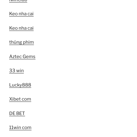
Keo nha cai
Keo nha cai
thúng phim
Aztec Gems
33 win
Lucky888
Xibet com
DE BET
11win com