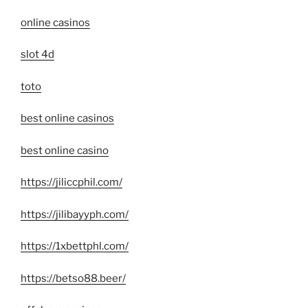
online casinos
slot 4d
toto
best online casinos
best online casino
https://jiliccphil.com/
https://jilibayyph.com/
https://1xbettphl.com/
https://betso88.beer/