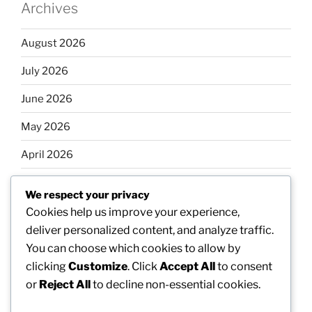
Archives
August 2026
July 2026
June 2026
May 2026
April 2026
March 2026
We respect your privacy
February 2026
Cookies help us improve your experience,
deliver personalized content, and analyze traffic.
January 2026
You can choose which cookies to allow by
clicking
Customize
. Click
Accept All
to consent
or
Reject All
to decline non-essential cookies.
Categories