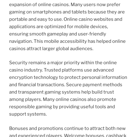
expansion of online casinos. Many users now prefer
gaming on smartphones and tablets because they are
portable and easy to use. Online casino websites and
applications are optimized for mobile devices,
ensuring smooth gameplay and user-friendly
navigation. This mobile accessibility has helped online
casinos attract larger global audiences.
Security remains a major priority within the online
casino industry. Trusted platforms use advanced
encryption technology to protect personal information
and financial transactions. Secure payment methods
and transparent gaming systems help build trust
among players. Many online casinos also promote
responsible gaming by providing useful tools and
support systems.
Bonuses and promotions continue to attract both new
and experienced players. Welcome bonuses, cashback