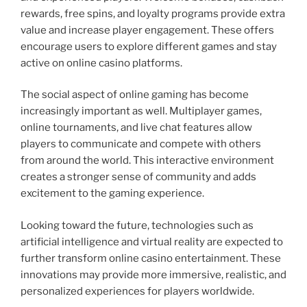
rewards, free spins, and loyalty programs provide extra
value and increase player engagement. These offers
encourage users to explore different games and stay
active on online casino platforms.
The social aspect of online gaming has become
increasingly important as well. Multiplayer games,
online tournaments, and live chat features allow
players to communicate and compete with others
from around the world. This interactive environment
creates a stronger sense of community and adds
excitement to the gaming experience.
Looking toward the future, technologies such as
artificial intelligence and virtual reality are expected to
further transform online casino entertainment. These
innovations may provide more immersive, realistic, and
personalized experiences for players worldwide.