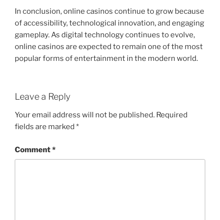
In conclusion, online casinos continue to grow because
of accessibility, technological innovation, and engaging
gameplay. As digital technology continues to evolve,
online casinos are expected to remain one of the most
popular forms of entertainment in the modern world.
Leave a Reply
Your email address will not be published.
Required
fields are marked
*
Comment
*