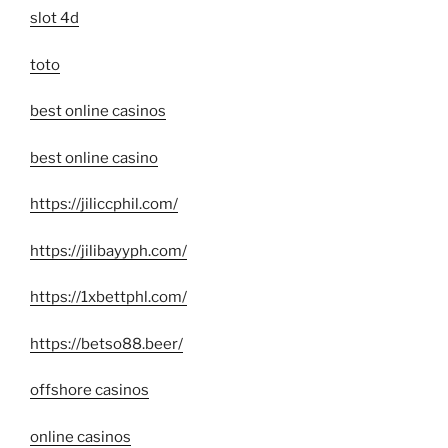
slot 4d
toto
best online casinos
best online casino
https://jiliccphil.com/
https://jilibayyph.com/
https://1xbettphl.com/
https://betso88.beer/
offshore casinos
online casinos