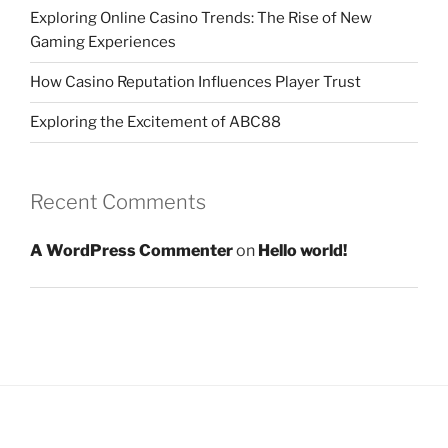
Exploring Online Casino Trends: The Rise of New
Gaming Experiences
How Casino Reputation Influences Player Trust
Exploring the Excitement of ABC88
Recent Comments
A WordPress Commenter
on
Hello world!