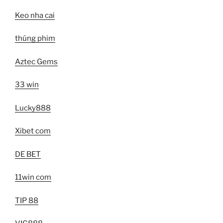
Keo nha cai
thúng phim
Aztec Gems
33 win
Lucky888
Xibet com
DE BET
11win com
TIP 88