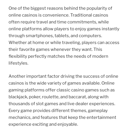
One of the biggest reasons behind the popularity of
online casinos is convenience. Traditional casinos
often require travel and time commitments, while
online platforms allow players to enjoy games instantly
through smartphones, tablets, and computers.
Whether at home or while traveling, players can access
their favorite games whenever they want. This
flexibility perfectly matches the needs of modern
lifestyles.
Another important factor driving the success of online
casinos is the wide variety of games available. Online
gaming platforms offer classic casino games such as
blackjack, poker, roulette, and baccarat, along with
thousands of slot games and live dealer experiences.
Every game provides different themes, gameplay
mechanics, and features that keep the entertainment
experience exciting and enjoyable.