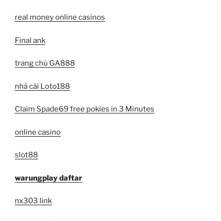
real money online casinos
Final ank
trang chủ GA888
nhà cái Loto188
Claim Spade69 free pokies in 3 Minutes
online casino
slot88
warungplay daftar
nx303 link