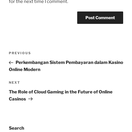
for the next time I comment.
Post
Previous
PREVIOUS
navigation
Post
Perkembangan Sistem Pembayaran dalam Kasino
Online Modern
Next
NEXT
Post
The Role of Cloud Gaming in the Future of Online
Casinos
Search