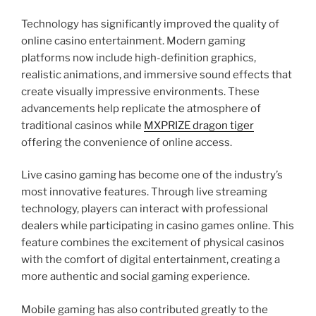
Technology has significantly improved the quality of
online casino entertainment. Modern gaming
platforms now include high-definition graphics,
realistic animations, and immersive sound effects that
create visually impressive environments. These
advancements help replicate the atmosphere of
traditional casinos while
MXPRIZE dragon tiger
offering the convenience of online access.
Live casino gaming has become one of the industry’s
most innovative features. Through live streaming
technology, players can interact with professional
dealers while participating in casino games online. This
feature combines the excitement of physical casinos
with the comfort of digital entertainment, creating a
more authentic and social gaming experience.
Mobile gaming has also contributed greatly to the