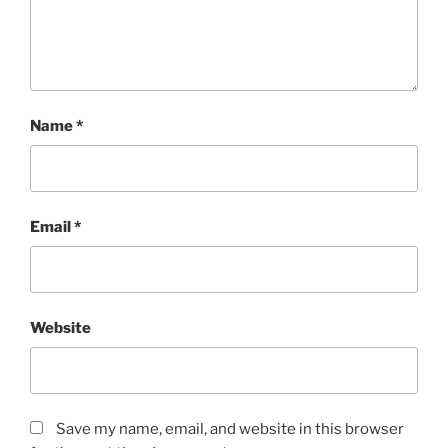
Name
*
Email
*
Website
Save my name, email, and website in this browser