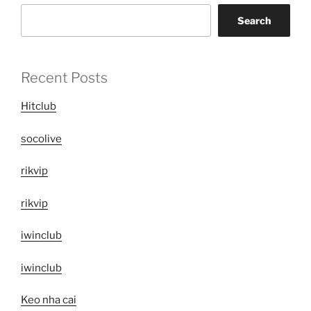
Search
Recent Posts
Hitclub
socolive
rikvip
rikvip
iwinclub
iwinclub
Keo nha cai