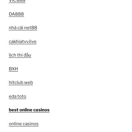
VIC888
DA888
nhà cái net88
cakhiatvv.live
lịch thi đấu
BXH
hitclub web
eda toto
best online casinos
online casinos