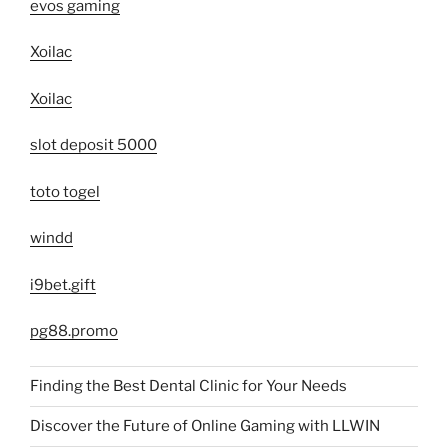
evos gaming
Xoilac
Xoilac
slot deposit 5000
toto togel
windd
i9bet.gift
pg88.promo
Finding the Best Dental Clinic for Your Needs
Discover the Future of Online Gaming with LLWIN