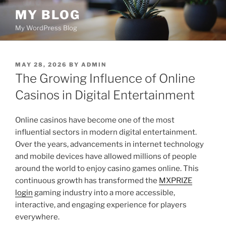
Skip
MY BLOG
to
My WordPress Blog
content
POSTED
MAY 28, 2026
BY
ADMIN
ON
The Growing Influence of Online
Casinos in Digital Entertainment
Online casinos have become one of the most
influential sectors in modern digital entertainment.
Over the years, advancements in internet technology
and mobile devices have allowed millions of people
around the world to enjoy casino games online. This
continuous growth has transformed the
MXPRIZE
login
gaming industry into a more accessible,
interactive, and engaging experience for players
everywhere.