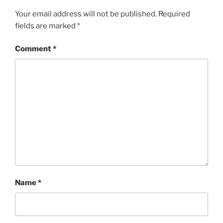
Your email address will not be published.
Required
fields are marked
*
Comment
*
Name
*