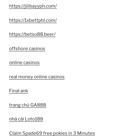
https://jilibayyph.com/
https://1xbettphl.com/
https://betso88.beer/
offshore casinos
online casinos
real money online casinos
Final ank
trang chủ GA888
nhà cái Loto188
Claim Spade69 free pokies in 3 Minutes