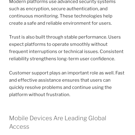
Modern platforms use advanced security systems
such as encryption, secure authentication, and
continuous monitoring. These technologies help
create a safe and reliable environment for users.
Trust is also built through stable performance. Users
expect platforms to operate smoothly without
frequent interruptions or technical issues. Consistent
reliability strengthens long-term user confidence.
Customer support plays an important role as well. Fast
and effective assistance ensures that users can
quickly resolve problems and continue using the
platform without frustration.
Mobile Devices Are Leading Global
Access