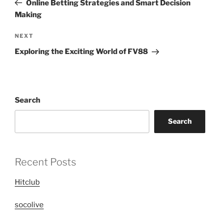
Online Betting Strategies and Smart Decision
Making
Next
NEXT
Post
Exploring the Exciting World of FV88
Search
Search
Recent Posts
Hitclub
socolive