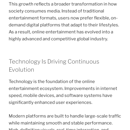
This growth reflects a broader transformation in how
society consumes media. Instead of traditional
entertainment formats, users now prefer flexible, on-
demand digital platforms that adapt to their lifestyles.
As a result, online entertainment has evolved into a
highly advanced and competitive global industry.
Technology Is Driving Continuous
Evolution
Technology is the foundation of the online
entertainment ecosystem. Improvements in internet
speed, mobile devices, and software systems have
significantly enhanced user experiences.
Modern platforms are built to handle large-scale traffic
while maintaining smooth and stable performance.
High-definition visuals, real-time interaction, and