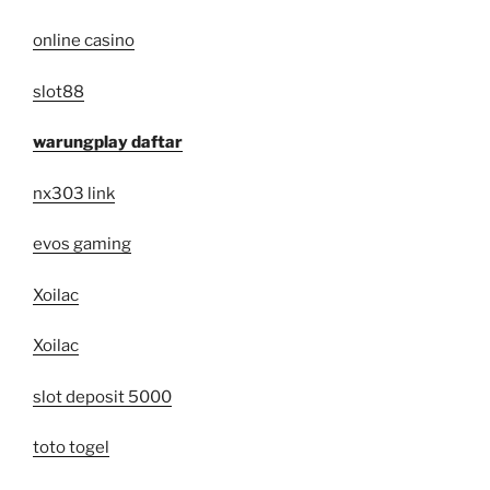
online casino
slot88
warungplay daftar
nx303 link
evos gaming
Xoilac
Xoilac
slot deposit 5000
toto togel