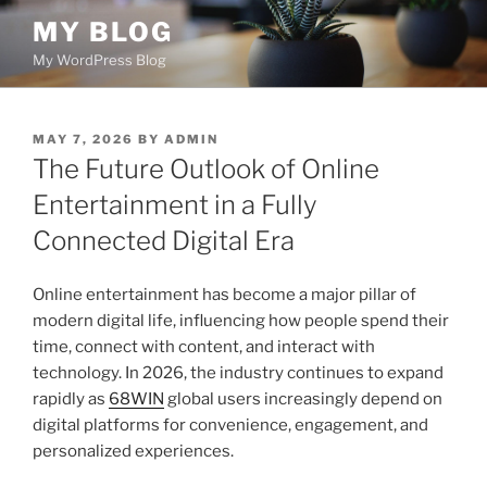
Skip
MY BLOG
to
My WordPress Blog
content
POSTED
MAY 7, 2026
BY
ADMIN
ON
The Future Outlook of Online
Entertainment in a Fully
Connected Digital Era
Online entertainment has become a major pillar of
modern digital life, influencing how people spend their
time, connect with content, and interact with
technology. In 2026, the industry continues to expand
rapidly as
68WIN
global users increasingly depend on
digital platforms for convenience, engagement, and
personalized experiences.