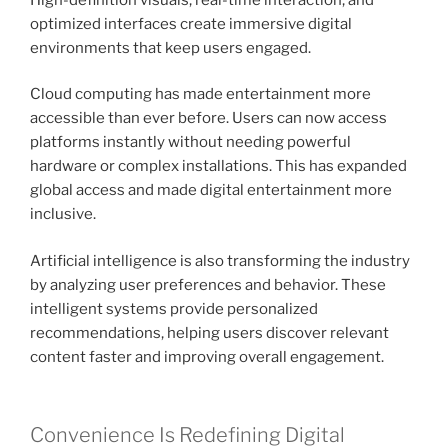
optimized interfaces create immersive digital
environments that keep users engaged.
Cloud computing has made entertainment more
accessible than ever before. Users can now access
platforms instantly without needing powerful
hardware or complex installations. This has expanded
global access and made digital entertainment more
inclusive.
Artificial intelligence is also transforming the industry
by analyzing user preferences and behavior. These
intelligent systems provide personalized
recommendations, helping users discover relevant
content faster and improving overall engagement.
Convenience Is Redefining Digital