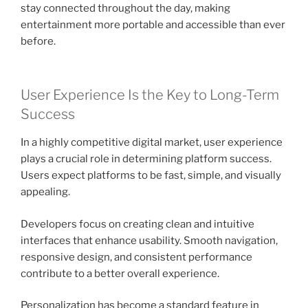
stay connected throughout the day, making
entertainment more portable and accessible than ever
before.
User Experience Is the Key to Long-Term
Success
In a highly competitive digital market, user experience
plays a crucial role in determining platform success.
Users expect platforms to be fast, simple, and visually
appealing.
Developers focus on creating clean and intuitive
interfaces that enhance usability. Smooth navigation,
responsive design, and consistent performance
contribute to a better overall experience.
Personalization has become a standard feature in