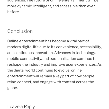
audiences. The future of online entertainment will be
more dynamic, intelligent, and accessible than ever
before.
Conclusion
Online entertainment has become a vital part of
modern digital life due to its convenience, accessibility,
and continuous innovation. Advances in technology,
mobile connectivity, and personalization continue to
reshape the industry and improve user experiences. As
the digital world continues to evolve, online
entertainment will remain a key part of how people
relax, connect, and engage with content across the
globe.
Leave a Reply