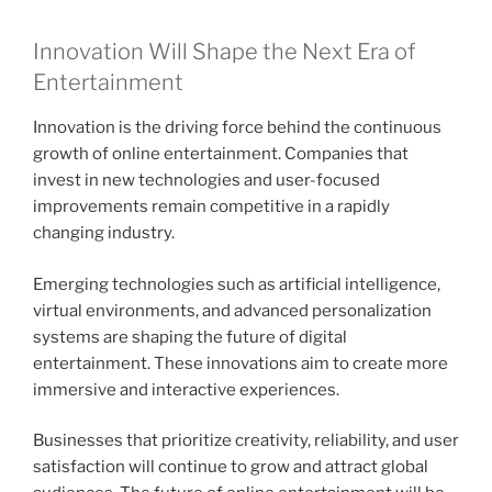
Innovation Will Shape the Next Era of
Entertainment
Innovation is the driving force behind the continuous
growth of online entertainment. Companies that
invest in new technologies and user-focused
improvements remain competitive in a rapidly
changing industry.
Emerging technologies such as artificial intelligence,
virtual environments, and advanced personalization
systems are shaping the future of digital
entertainment. These innovations aim to create more
immersive and interactive experiences.
Businesses that prioritize creativity, reliability, and user
satisfaction will continue to grow and attract global