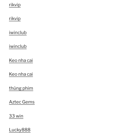
rikvip
rikvip
iwinclub
iwinclub
Keo nha cai
Keo nha cai
thúng phim
Aztec Gems
33 win
Lucky888