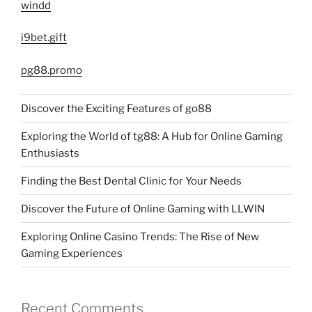
windd
i9bet.gift
pg88.promo
Discover the Exciting Features of go88
Exploring the World of tg88: A Hub for Online Gaming
Enthusiasts
Finding the Best Dental Clinic for Your Needs
Discover the Future of Online Gaming with LLWIN
Exploring Online Casino Trends: The Rise of New
Gaming Experiences
Recent Comments