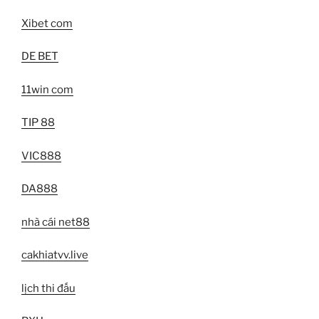
Xibet com
DE BET
11win com
TIP 88
VIC888
DA888
nhà cái net88
cakhiatvv.live
lịch thi đấu