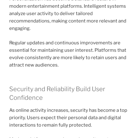
modern entertainment platforms. Intelligent systems
analyze user activity to deliver tailored
recommendations, making content more relevant and
engaging.
Regular updates and continuous improvements are
essential for maintaining user interest. Platforms that
evolve consistently are more likely to retain users and
attract new audiences.
Security and Reliability Build User
Confidence
As online activity increases, security has become a top
priority. Users expect their personal data and digital
interactions to remain fully protected.