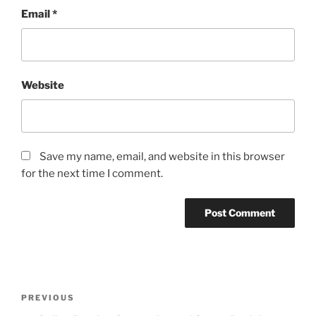
Email
*
Website
Save my name, email, and website in this browser
for the next time I comment.
Post
Previous
PREVIOUS
navigation
Post