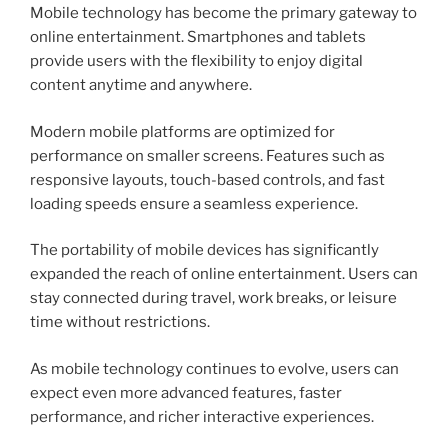
Mobile technology has become the primary gateway to
online entertainment. Smartphones and tablets
provide users with the flexibility to enjoy digital
content anytime and anywhere.
Modern mobile platforms are optimized for
performance on smaller screens. Features such as
responsive layouts, touch-based controls, and fast
loading speeds ensure a seamless experience.
The portability of mobile devices has significantly
expanded the reach of online entertainment. Users can
stay connected during travel, work breaks, or leisure
time without restrictions.
As mobile technology continues to evolve, users can
expect even more advanced features, faster
performance, and richer interactive experiences.