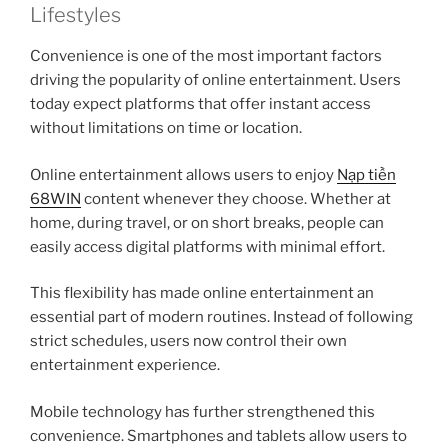
Lifestyles
Convenience is one of the most important factors
driving the popularity of online entertainment. Users
today expect platforms that offer instant access
without limitations on time or location.
Online entertainment allows users to enjoy
Nạp tiền
68WIN
content whenever they choose. Whether at
home, during travel, or on short breaks, people can
easily access digital platforms with minimal effort.
This flexibility has made online entertainment an
essential part of modern routines. Instead of following
strict schedules, users now control their own
entertainment experience.
Mobile technology has further strengthened this
convenience. Smartphones and tablets allow users to