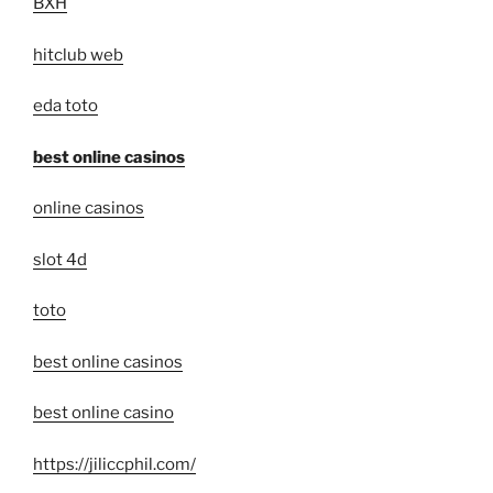
BXH
hitclub web
eda toto
best online casinos
online casinos
slot 4d
toto
best online casinos
best online casino
https://jiliccphil.com/