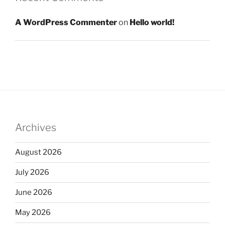
A WordPress Commenter
on
Hello world!
Archives
August 2026
July 2026
June 2026
May 2026