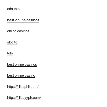
eda toto
best online casinos
online casinos
slot 4d
toto
best online casinos
best online casino
https://jiliccphil.com/
https://jilibayyph.com/