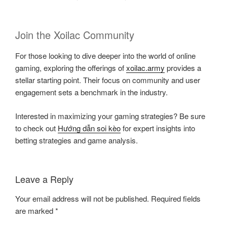
Join the Xoilac Community
For those looking to dive deeper into the world of online
gaming, exploring the offerings of
xoilac.army
provides a
stellar starting point. Their focus on community and user
engagement sets a benchmark in the industry.
Interested in maximizing your gaming strategies? Be sure
to check out
Hướng dẫn soi kèo
for expert insights into
betting strategies and game analysis.
Leave a Reply
Your email address will not be published.
Required fields
are marked
*