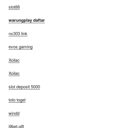
slot88
warungplay daftar
nx303 link
evos gaming
Xoilac
Xoilac
slot deposit 5000
toto togel
windd
i9bet.gift