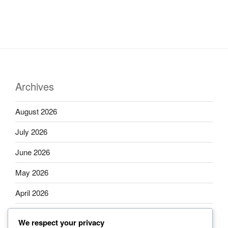
Archives
August 2026
July 2026
June 2026
May 2026
April 2026
March 2026
We respect your privacy