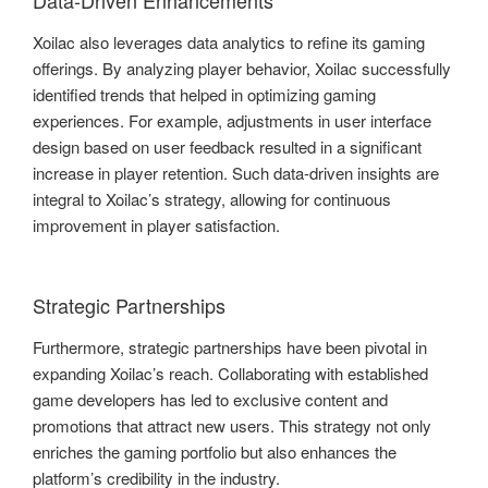
Data-Driven Enhancements
Xoilac also leverages data analytics to refine its gaming
offerings. By analyzing player behavior, Xoilac successfully
identified trends that helped in optimizing gaming
experiences. For example, adjustments in user interface
design based on user feedback resulted in a significant
increase in player retention. Such data-driven insights are
integral to Xoilac’s strategy, allowing for continuous
improvement in player satisfaction.
Strategic Partnerships
Furthermore, strategic partnerships have been pivotal in
expanding Xoilac’s reach. Collaborating with established
game developers has led to exclusive content and
promotions that attract new users. This strategy not only
enriches the gaming portfolio but also enhances the
platform’s credibility in the industry.