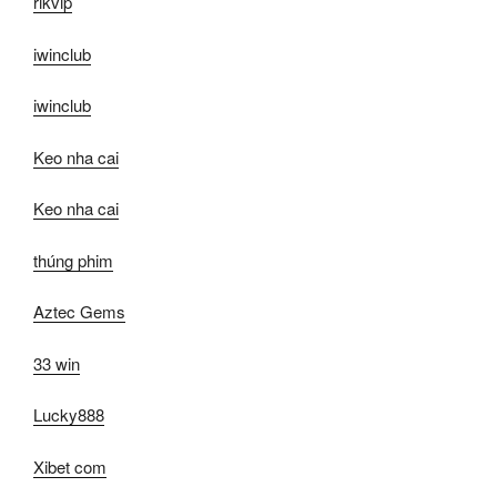
rikvip
iwinclub
iwinclub
Keo nha cai
Keo nha cai
thúng phim
Aztec Gems
33 win
Lucky888
Xibet com