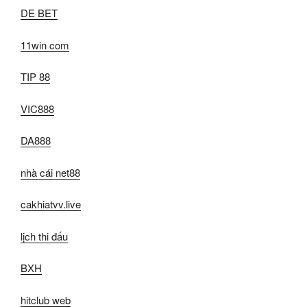
DE BET
11win com
TIP 88
VIC888
DA888
nhà cái net88
cakhiatvv.live
lịch thi đấu
BXH
hitclub web