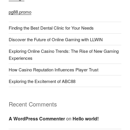
pg88.promo
Finding the Best Dental Clinic for Your Needs
Discover the Future of Online Gaming with LLWIN
Exploring Online Casino Trends: The Rise of New Gaming
Experiences
How Casino Reputation Influences Player Trust
Exploring the Excitement of ABC88
Recent Comments
A WordPress Commenter
on
Hello world!