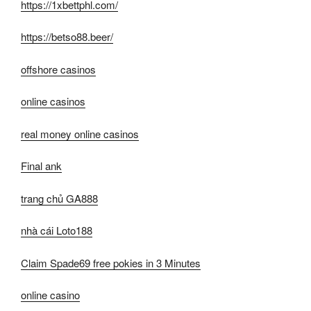
https://1xbettphl.com/
https://betso88.beer/
offshore casinos
online casinos
real money online casinos
Final ank
trang chủ GA888
nhà cái Loto188
Claim Spade69 free pokies in 3 Minutes
online casino