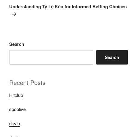
Post
Understanding Tỷ Lệ Kèo for Informed Betting Choices
Search
Search
Recent Posts
Hitclub
socolive
rikvip