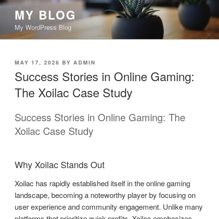
Skip
MY BLOG
to
My WordPress Blog
content
POSTED
MAY 17, 2026
BY
ADMIN
ON
Success Stories in Online Gaming:
The Xoilac Case Study
Success Stories in Online Gaming: The
Xoilac Case Study
Why Xoilac Stands Out
Xoilac has rapidly established itself in the online gaming
landscape, becoming a noteworthy player by focusing on
user experience and community engagement. Unlike many
platforms that prioritize quick profits, Xoilac emphasizes