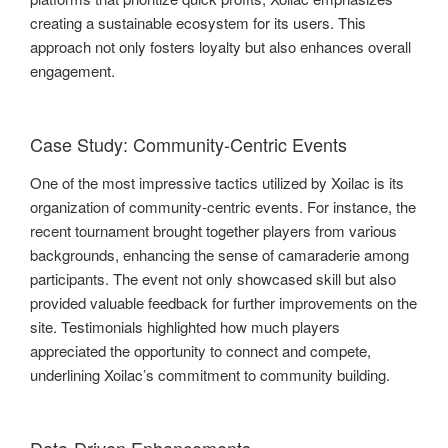
creating a sustainable ecosystem for its users. This
approach not only fosters loyalty but also enhances overall
engagement.
Case Study: Community-Centric Events
One of the most impressive tactics utilized by Xoilac is its
organization of community-centric events. For instance, the
recent tournament brought together players from various
backgrounds, enhancing the sense of camaraderie among
participants. The event not only showcased skill but also
provided valuable feedback for further improvements on the
site. Testimonials highlighted how much players
appreciated the opportunity to connect and compete,
underlining Xoilac’s commitment to community building.