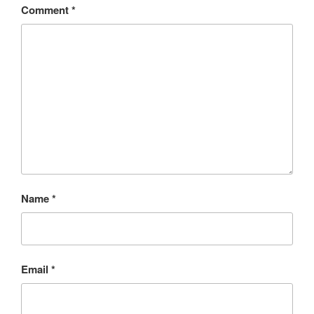
Comment
*
Name
*
Email
*