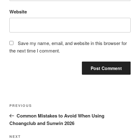
Website
Save my name, email, and website in this browser for
the next time I comment.
Post
Previous
PREVIOUS
navigation
Post
Common Mistakes to Avoid When Using
Choangclub and Sunwin 2026
Next
NEXT