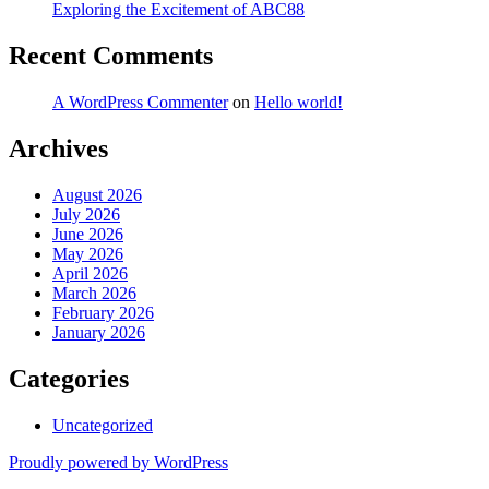
Exploring the Excitement of ABC88
Recent Comments
A WordPress Commenter
on
Hello world!
Archives
August 2026
July 2026
June 2026
May 2026
April 2026
March 2026
February 2026
January 2026
Categories
Uncategorized
Proudly powered by WordPress