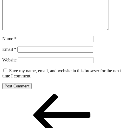
Name
*
Email
*
Website
Save my name, email, and website in this browser for the next
time I comment.
Post
Previous
Post
navigation