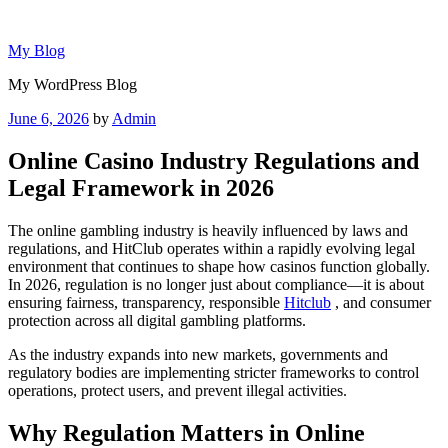
Skip
to
My Blog
content
My WordPress Blog
Posted
June 6, 2026
by
Admin
on
Online Casino Industry Regulations and
Legal Framework in 2026
The online gambling industry is heavily influenced by laws and
regulations, and HitClub operates within a rapidly evolving legal
environment that continues to shape how casinos function globally.
In 2026, regulation is no longer just about compliance—it is about
ensuring fairness, transparency, responsible
Hitclub
, and consumer
protection across all digital gambling platforms.
As the industry expands into new markets, governments and
regulatory bodies are implementing stricter frameworks to control
operations, protect users, and prevent illegal activities.
Why Regulation Matters in Online