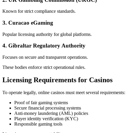
Known for strict compliance standards.
3. Curacao eGaming
Popular licensing authority for global platforms.
4. Gibraltar Regulatory Authority
Focuses on secure and transparent operations.
These bodies enforce strict operational rules.
Licensing Requirements for Casinos
To operate legally, online casinos must meet several requirements:
Proof of fair gaming systems
Secure financial processing systems
Anti-money laundering (AML) policies
Player identity verification (KYC)
Responsible gaming tools