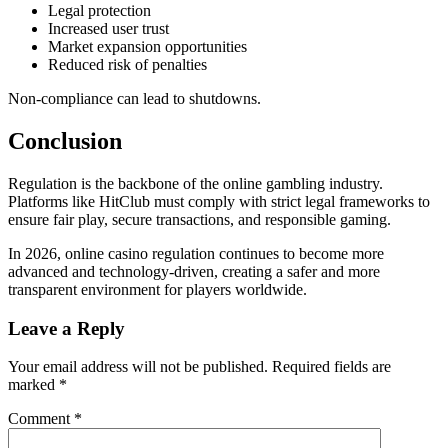
Legal protection
Increased user trust
Market expansion opportunities
Reduced risk of penalties
Non-compliance can lead to shutdowns.
Conclusion
Regulation is the backbone of the online gambling industry.
Platforms like HitClub must comply with strict legal frameworks to
ensure fair play, secure transactions, and responsible gaming.
In 2026, online casino regulation continues to become more
advanced and technology-driven, creating a safer and more
transparent environment for players worldwide.
Leave a Reply
Your email address will not be published.
Required fields are
marked
*
Comment
*