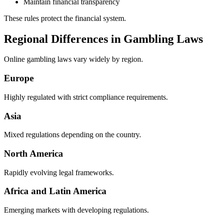
Maintain financial transparency
These rules protect the financial system.
Regional Differences in Gambling Laws
Online gambling laws vary widely by region.
Europe
Highly regulated with strict compliance requirements.
Asia
Mixed regulations depending on the country.
North America
Rapidly evolving legal frameworks.
Africa and Latin America
Emerging markets with developing regulations.