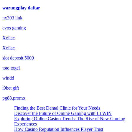
warungplay daftar
nx303 link
evos gaming
Xoilac
Xoilac
slot deposit 5000
toto togel
windd
i9bet.gift
pg88.promo
Finding the Best Dental Clinic for Your Needs
Discover the Future of Online Gaming with LLWIN
Exploring Online Casino Trends: The Rise of New Gaming
Experiences
How Casino Reputation Influences Player Trust