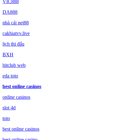
VIC888
DA888
nhà cái net88
cakhiatvv.live
lịch thi đấu
BXH
hitclub web
eda toto
best online casinos
online casinos
slot 4d
toto
best online casinos
best online casino