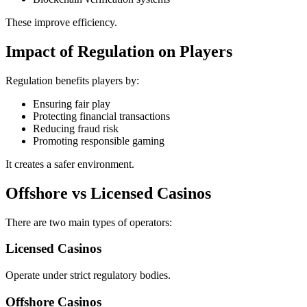
These improve efficiency.
Impact of Regulation on Players
Regulation benefits players by:
Ensuring fair play
Protecting financial transactions
Reducing fraud risk
Promoting responsible gaming
It creates a safer environment.
Offshore vs Licensed Casinos
There are two main types of operators:
Licensed Casinos
Operate under strict regulatory bodies.
Offshore Casinos