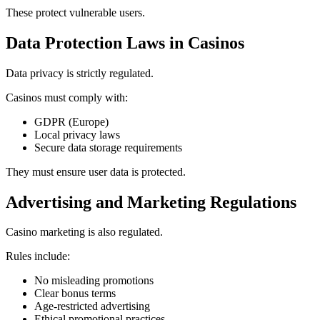
These protect vulnerable users.
Data Protection Laws in Casinos
Data privacy is strictly regulated.
Casinos must comply with:
GDPR (Europe)
Local privacy laws
Secure data storage requirements
They must ensure user data is protected.
Advertising and Marketing Regulations
Casino marketing is also regulated.
Rules include:
No misleading promotions
Clear bonus terms
Age-restricted advertising
Ethical promotional practices