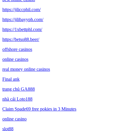
https://jiliccphil.com/
https://jilibayyph.com/
https://1xbettphl.com/
https://betso88.beer/
offshore casinos
online casinos
real money online casinos
Final ank
trang chủ GA888
nhà cái Loto188
Claim Spade69 free pokies in 3 Minutes
online casino
slot88