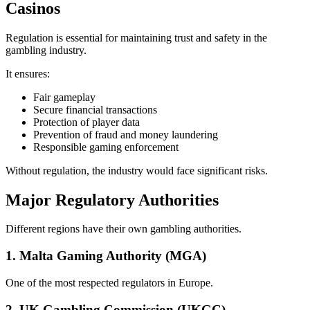
Casinos
Regulation is essential for maintaining trust and safety in the
gambling industry.
It ensures:
Fair gameplay
Secure financial transactions
Protection of player data
Prevention of fraud and money laundering
Responsible gaming enforcement
Without regulation, the industry would face significant risks.
Major Regulatory Authorities
Different regions have their own gambling authorities.
1. Malta Gaming Authority (MGA)
One of the most respected regulators in Europe.
2. UK Gambling Commission (UKGC)