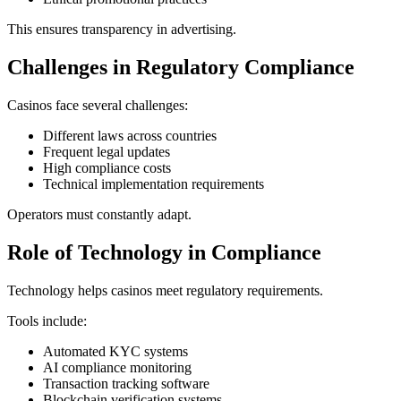
This ensures transparency in advertising.
Challenges in Regulatory Compliance
Casinos face several challenges:
Different laws across countries
Frequent legal updates
High compliance costs
Technical implementation requirements
Operators must constantly adapt.
Role of Technology in Compliance
Technology helps casinos meet regulatory requirements.
Tools include:
Automated KYC systems
AI compliance monitoring
Transaction tracking software
Blockchain verification systems