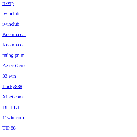
rikvip
iwinclub
iwinclub
Keo nha cai
Keo nha cai
thúng phim
Aztec Gems
33 win
Lucky888
Xibet com
DE BET
11win com
TIP 88