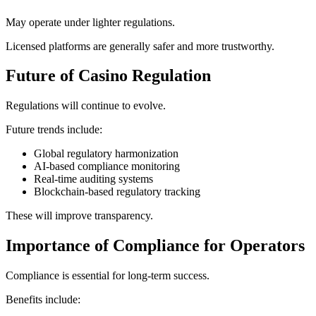
May operate under lighter regulations.
Licensed platforms are generally safer and more trustworthy.
Future of Casino Regulation
Regulations will continue to evolve.
Future trends include:
Global regulatory harmonization
AI-based compliance monitoring
Real-time auditing systems
Blockchain-based regulatory tracking
These will improve transparency.
Importance of Compliance for Operators
Compliance is essential for long-term success.
Benefits include: