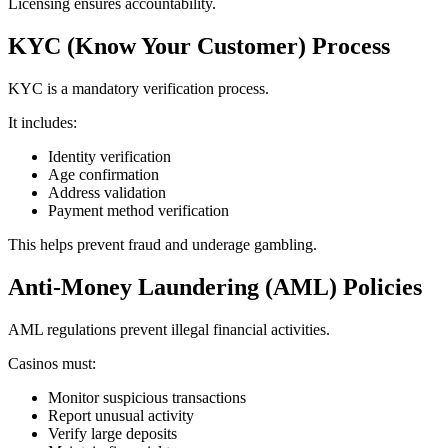
Licensing ensures accountability.
KYC (Know Your Customer) Process
KYC is a mandatory verification process.
It includes:
Identity verification
Age confirmation
Address validation
Payment method verification
This helps prevent fraud and underage gambling.
Anti-Money Laundering (AML) Policies
AML regulations prevent illegal financial activities.
Casinos must:
Monitor suspicious transactions
Report unusual activity
Verify large deposits