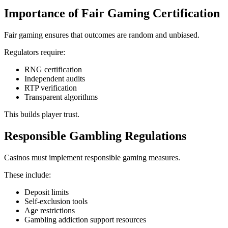
Importance of Fair Gaming Certification
Fair gaming ensures that outcomes are random and unbiased.
Regulators require:
RNG certification
Independent audits
RTP verification
Transparent algorithms
This builds player trust.
Responsible Gambling Regulations
Casinos must implement responsible gaming measures.
These include:
Deposit limits
Self-exclusion tools
Age restrictions
Gambling addiction support resources