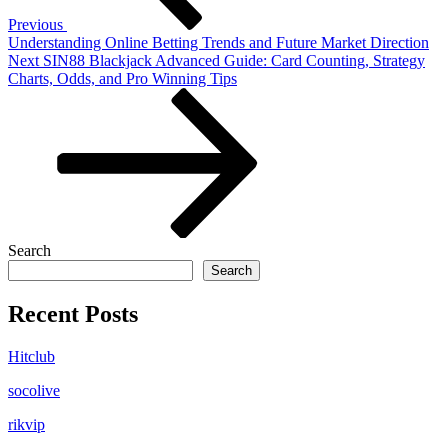
Previous
Understanding Online Betting Trends and Future Market Direction
Next
Next
SIN88 Blackjack Advanced Guide: Card Counting, Strategy
Post
Charts, Odds, and Pro Winning Tips
Search
Search
Recent Posts
Hitclub
socolive
rikvip