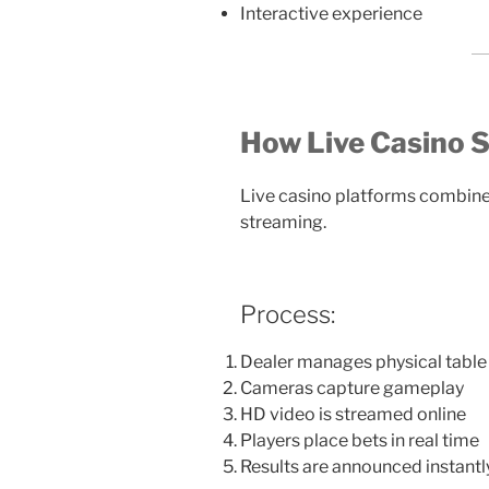
Interactive experience
How Live Casino 
Live casino platforms combine 
streaming.
Process:
Dealer manages physical table
Cameras capture gameplay
HD video is streamed online
Players place bets in real time
Results are announced instantl