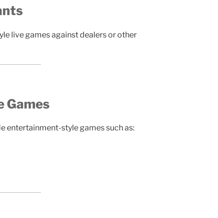
ants
le live games against dealers or other
ve Games
de entertainment-style games such as: