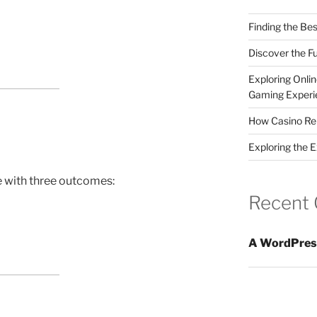
Finding the Bes
Discover the F
Exploring Onli
Gaming Experi
How Casino Rep
Exploring the 
e with three outcomes:
Recent
A WordPres