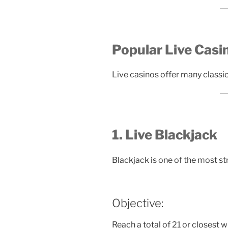
Popular Live Cas
Live casinos offer many classi
1. Live Blackjack
Blackjack is one of the most st
Objective:
Reach a total of 21 or closest w