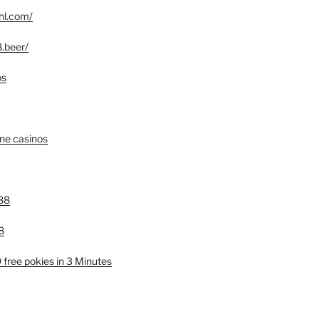
phl.com/
8.beer/
os
ine casinos
88
8
free pokies in 3 Minutes