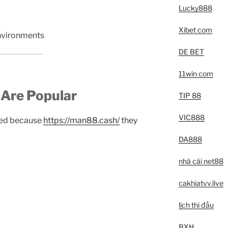
Lucky888
Xibet com
environments
DE BET
11win com
 Are Popular
TIP 88
VIC888
rred because
https://man88.cash/
they
DA888
nhà cái net88
cakhiatvv.live
lịch thi đấu
BXH