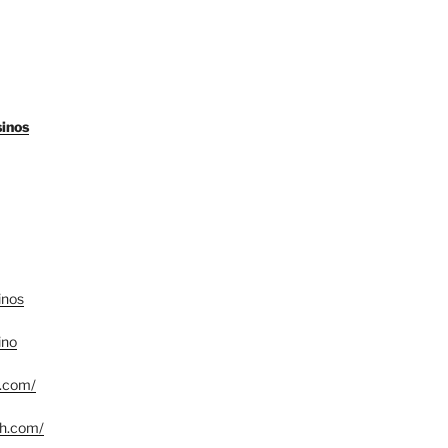
sinos
inos
ino
il.com/
yph.com/