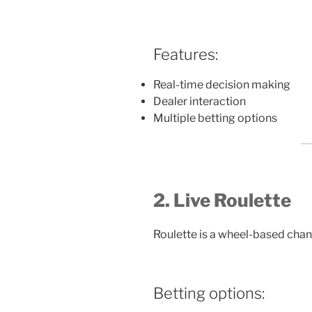
Features:
Real-time decision making
Dealer interaction
Multiple betting options
2. Live Roulette
Roulette is a wheel-based cha
Betting options: