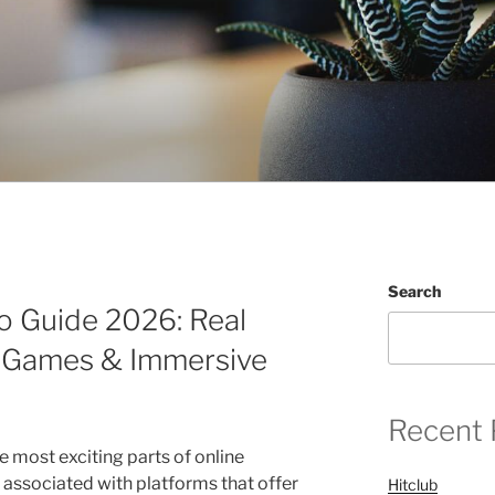
Search
 Guide 2026: Real
e Games & Immersive
Recent 
e most exciting parts of online
n associated with platforms that offer
Hitclub