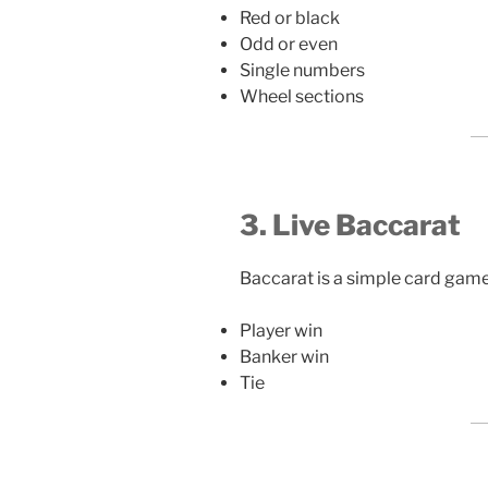
Red or black
Odd or even
Single numbers
Wheel sections
3. Live Baccarat
Baccarat is a simple card gam
Player win
Banker win
Tie