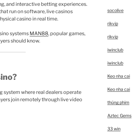
ng, and interactive betting experiences.
socolive
hat run on software, live casinos
ysical casino in real time.
rikvip
asino systems
MAN88
, popular games,
rikvip
ayers should know.
iwinclub
iwinclub
sino?
Keo nha cai
Keo nha cai
ing system where real dealers operate
ayers join remotely through live video
thúng phim
Aztec Gems
33 win