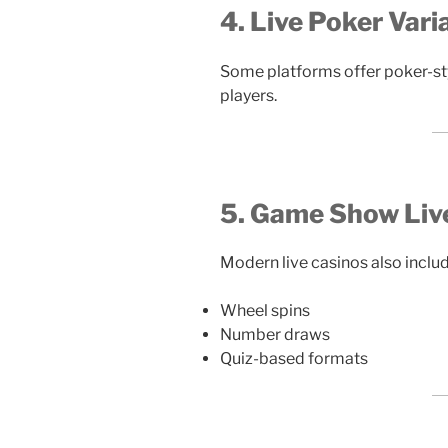
4. Live Poker Vari
Some platforms offer poker-sty
players.
5. Game Show Li
Modern live casinos also inclu
Wheel spins
Number draws
Quiz-based formats