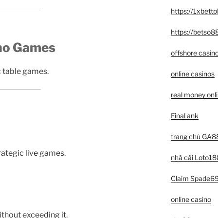
https://1xbett
https://betso8
ino Games
offshore casin
c table games.
online casinos
real money onl
Final ank
trang chủ GA8
rategic live games.
nhà cái Loto18
Claim Spade69 
online casino
ithout exceeding it.