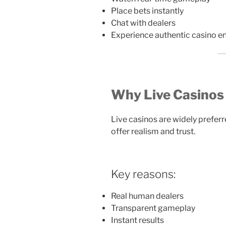
Place bets instantly
Chat with dealers
Experience authentic casino 
Why Live Casinos
Live casinos are widely prefe
offer realism and trust.
Key reasons:
Real human dealers
Transparent gameplay
Instant results