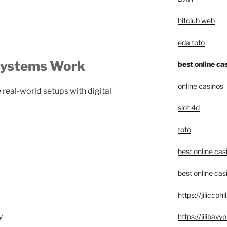
hitclub web
eda toto
Systems Work
best online ca
online casinos
real-world setups with digital
slot 4d
toto
best online cas
best online cas
https://jiliccph
y
https://jilibay