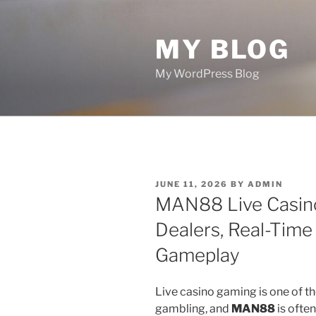
Skip
to
MY BLOG
content
My WordPress Blog
POSTED
JUNE 11, 2026
BY
ADMIN
ON
MAN88 Live Casino
Dealers, Real-Tim
Gameplay
Live casino gaming is one of th
gambling, and
MAN88
is ofte