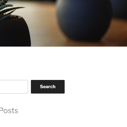
Search
Posts