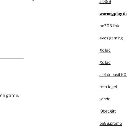
slot88
warungplay da
nx303 link
evos gaming
Xoilac
Xoilac
slot deposit 5
toto togel
nce game.
windd
i9bet.gift
pg88.promo