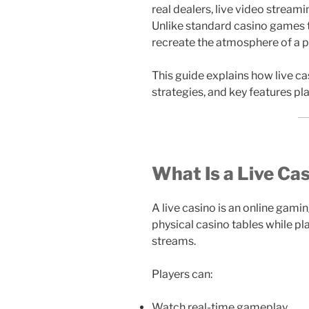
real dealers, live video streami
Unlike standard casino games t
recreate the atmosphere of a ph
This guide explains how live c
strategies, and key features pl
What Is a Live Ca
A live casino is an online gam
physical casino tables while pl
streams.
Players can:
Watch real-time gameplay