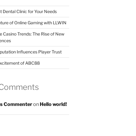
t Dental Clinic for Your Needs
uture of Online Gaming with LLWIN
ne Casino Trends: The Rise of New
ences
utation Influences Player Trust
Excitement of ABC88
 Comments
s Commenter
on
Hello world!