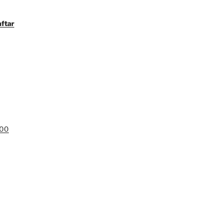
ftar
000