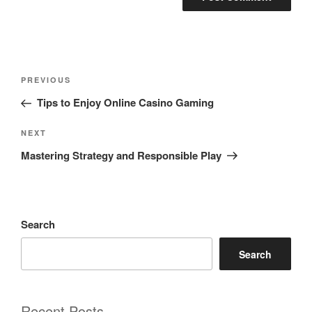
Post
Previous
PREVIOUS
navigation
Post
Tips to Enjoy Online Casino Gaming
Next
NEXT
Post
Mastering Strategy and Responsible Play
Search
Search
Recent Posts