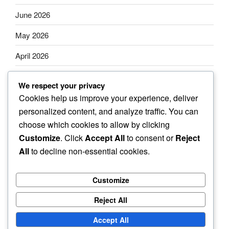
June 2026
May 2026
April 2026
March 2026
We respect your privacy
February 2026
Cookies help us improve your experience, deliver
personalized content, and analyze traffic. You can
January 2026
choose which cookies to allow by clicking
Customize
. Click
Accept All
to consent or
Reject
All
to decline non-essential cookies.
Categories
Customize
Uncategorized
Reject All
Accept All