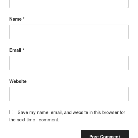
Name
*
Email
*
Website
Save my name, email, and website in this browser for
the next time I comment.