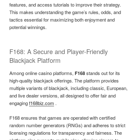
features, and access tutorials to improve their strategy.
This makes understanding the game’s rules, odds, and
tactics essential for maximizing both enjoyment and
potential winnings.
F168: A Secure and Player-Friendly
Blackjack Platform
Among online casino platforms,
F168
stands out for its
high-quality blackjack offerings. The platform provides
multiple variants of blackjack, including classic, European,
and live dealer versions, all designed to offer fair and
engaging
f168biz.com
.
F168 ensures that games are operated with certified
random number generators (RNGs) and adheres to strict
licensing regulations for transparency and fairness. The