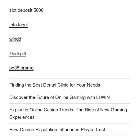
slot deposit 5000
toto togel
windd
i9bet.gift
pg88.promo
Finding the Best Dental Clinic for Your Needs
Discover the Future of Online Gaming with LLWIN
Exploring Online Casino Trends: The Rise of New Gaming
Experiences
How Casino Reputation Influences Player Trust