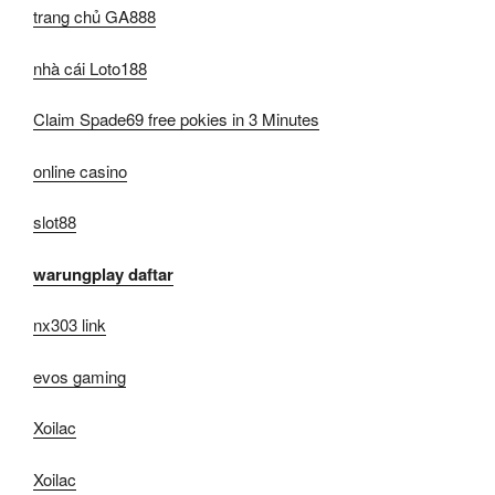
trang chủ GA888
nhà cái Loto188
Claim Spade69 free pokies in 3 Minutes
online casino
slot88
warungplay daftar
nx303 link
evos gaming
Xoilac
Xoilac