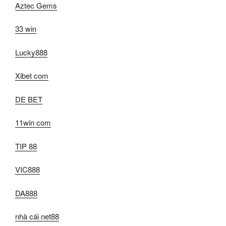
Aztec Gems
33 win
Lucky888
Xibet com
DE BET
11win com
TIP 88
VIC888
DA888
nhà cái net88