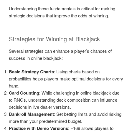
Understanding these fundamentals is critical for making
strategic decisions that improve the odds of winning.
Strategies for Winning at Blackjack
Several strategies can enhance a player’s chances of
success in online blackjack:
Basic Strategy Charts
: Using charts based on
probabilities helps players make optimal decisions for every
hand.
Card Counting
: While challenging in online blackjack due
to RNGs, understanding deck composition can influence
decisions in live dealer versions.
Bankroll Management
: Set betting limits and avoid risking
more than your predetermined budget.
Practice with Demo Versions
: F168 allows players to