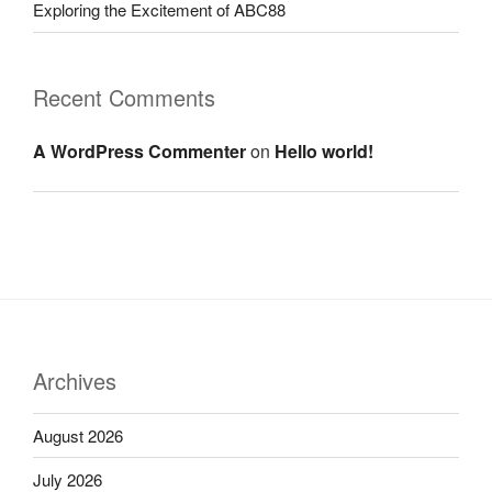
Exploring the Excitement of ABC88
Recent Comments
A WordPress Commenter
on
Hello world!
Archives
August 2026
July 2026