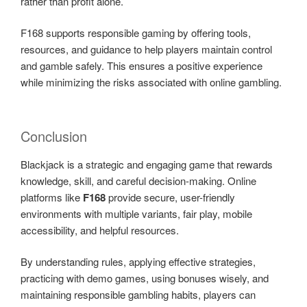
rather than profit alone.
F168 supports responsible gaming by offering tools,
resources, and guidance to help players maintain control
and gamble safely. This ensures a positive experience
while minimizing the risks associated with online gambling.
Conclusion
Blackjack is a strategic and engaging game that rewards
knowledge, skill, and careful decision-making. Online
platforms like
F168
provide secure, user-friendly
environments with multiple variants, fair play, mobile
accessibility, and helpful resources.
By understanding rules, applying effective strategies,
practicing with demo games, using bonuses wisely, and
maintaining responsible gambling habits, players can