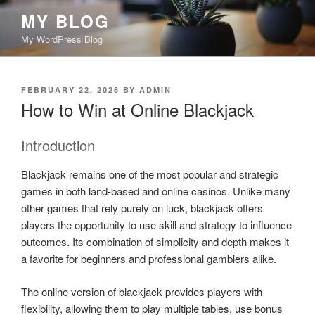
Skip
MY BLOG
to
My WordPress Blog
content
POSTED
FEBRUARY 22, 2026
BY
ADMIN
ON
How to Win at Online Blackjack
Introduction
Blackjack remains one of the most popular and strategic
games in both land-based and online casinos. Unlike many
other games that rely purely on luck, blackjack offers
players the opportunity to use skill and strategy to influence
outcomes. Its combination of simplicity and depth makes it
a favorite for beginners and professional gamblers alike.
The online version of blackjack provides players with
flexibility, allowing them to play multiple tables, use bonus