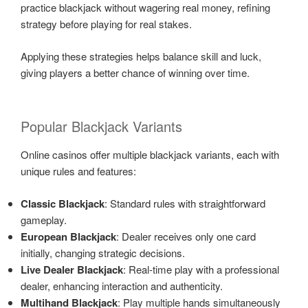
practice blackjack without wagering real money, refining
strategy before playing for real stakes.
Applying these strategies helps balance skill and luck,
giving players a better chance of winning over time.
Popular Blackjack Variants
Online casinos offer multiple blackjack variants, each with
unique rules and features:
Classic Blackjack
: Standard rules with straightforward
gameplay.
European Blackjack
: Dealer receives only one card
initially, changing strategic decisions.
Live Dealer Blackjack
: Real-time play with a professional
dealer, enhancing interaction and authenticity.
Multihand Blackjack
: Play multiple hands simultaneously