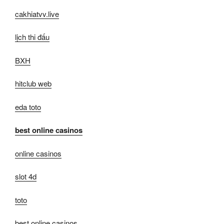
cakhiatvv.live
lịch thi đấu
BXH
hitclub web
eda toto
best online casinos
online casinos
slot 4d
toto
best online casinos