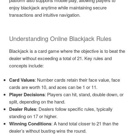
platform also supports mobile play, allowing players to
enjoy blackjack anytime while maintaining secure
transactions and intuitive navigation.
Understanding Online Blackjack Rules
Blackjack is a card game where the objective is to beat the
dealer without exceeding a total of 21. Key rules and
concepts include:
Card Values
: Number cards retain their face value, face
cards are worth 10, and aces can be 1 or 11.
Player Decisions
: Players can hit, stand, double down, or
split, depending on the hand.
Dealer Rules
: Dealers follow specific rules, typically
standing on 17 or higher.
Winning Conditions
: A hand total closer to 21 than the
dealer’s without busting wins the round.