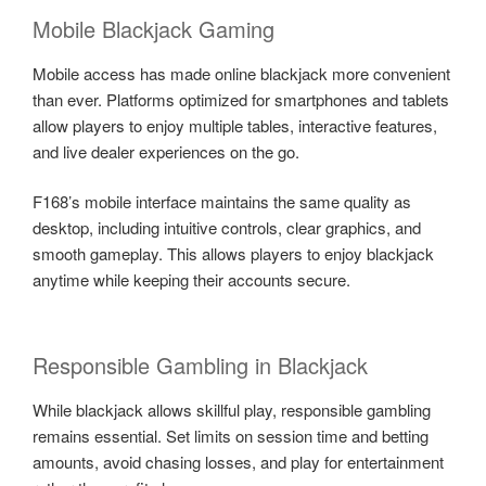
Mobile Blackjack Gaming
Mobile access has made online blackjack more convenient
than ever. Platforms optimized for smartphones and tablets
allow players to enjoy multiple tables, interactive features,
and live dealer experiences on the go.
F168’s mobile interface maintains the same quality as
desktop, including intuitive controls, clear graphics, and
smooth gameplay. This allows players to enjoy blackjack
anytime while keeping their accounts secure.
Responsible Gambling in Blackjack
While blackjack allows skillful play, responsible gambling
remains essential. Set limits on session time and betting
amounts, avoid chasing losses, and play for entertainment