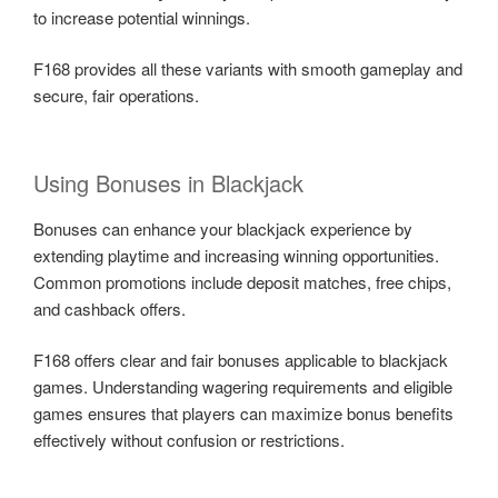
to increase potential winnings.
F168 provides all these variants with smooth gameplay and
secure, fair operations.
Using Bonuses in Blackjack
Bonuses can enhance your blackjack experience by
extending playtime and increasing winning opportunities.
Common promotions include deposit matches, free chips,
and cashback offers.
F168 offers clear and fair bonuses applicable to blackjack
games. Understanding wagering requirements and eligible
games ensures that players can maximize bonus benefits
effectively without confusion or restrictions.