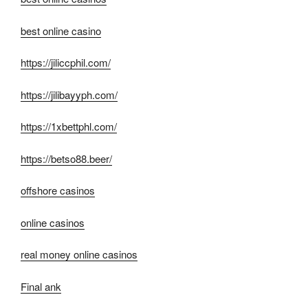
best online casino
https://jiliccphil.com/
https://jilibayyph.com/
https://1xbettphl.com/
https://betso88.beer/
offshore casinos
online casinos
real money online casinos
Final ank