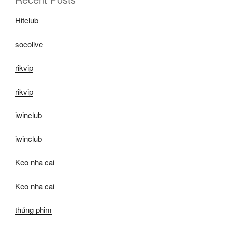
Hitclub
socolive
rikvip
rikvip
iwinclub
iwinclub
Keo nha cai
Keo nha cai
thúng phim