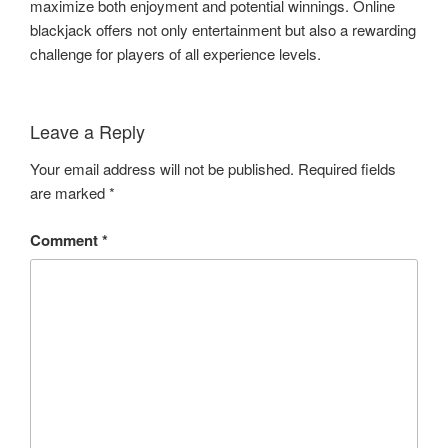
maximize both enjoyment and potential winnings. Online
blackjack offers not only entertainment but also a rewarding
challenge for players of all experience levels.
Leave a Reply
Your email address will not be published.
Required fields
are marked
*
Comment
*