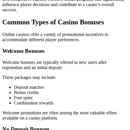
influence player decisions and contribute to a casino’s overall
success.
Common Types of Casino Bonuses
Online casinos offer a variety of promotional incentives to
accommodate different player preferences.
Welcome Bonuses
Welcome bonuses are typically offered to new users after
registration and an initial deposit.
These packages may include:
Deposit matches
Bonus credits
Free spins
Combination rewards
Welcome promotions are often among the most valuable offers
available on a casino platform.
No Deposit Bonuses