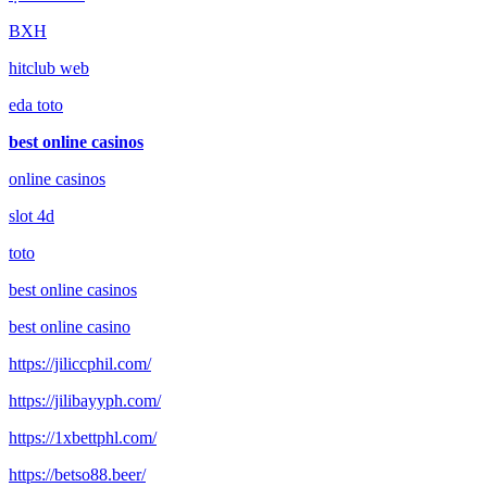
BXH
hitclub web
eda toto
best online casinos
online casinos
slot 4d
toto
best online casinos
best online casino
https://jiliccphil.com/
https://jilibayyph.com/
https://1xbettphl.com/
https://betso88.beer/