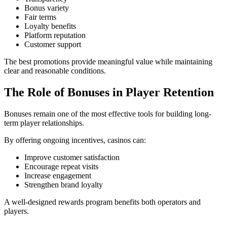
Bonus variety
Fair terms
Loyalty benefits
Platform reputation
Customer support
The best promotions provide meaningful value while maintaining
clear and reasonable conditions.
The Role of Bonuses in Player Retention
Bonuses remain one of the most effective tools for building long-
term player relationships.
By offering ongoing incentives, casinos can:
Improve customer satisfaction
Encourage repeat visits
Increase engagement
Strengthen brand loyalty
A well-designed rewards program benefits both operators and
players.