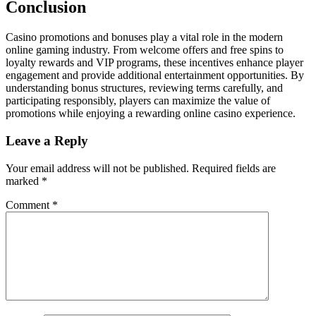
Conclusion
Casino promotions and bonuses play a vital role in the modern
online gaming industry. From welcome offers and free spins to
loyalty rewards and VIP programs, these incentives enhance player
engagement and provide additional entertainment opportunities. By
understanding bonus structures, reviewing terms carefully, and
participating responsibly, players can maximize the value of
promotions while enjoying a rewarding online casino experience.
Leave a Reply
Your email address will not be published.
Required fields are
marked
*
Comment
*