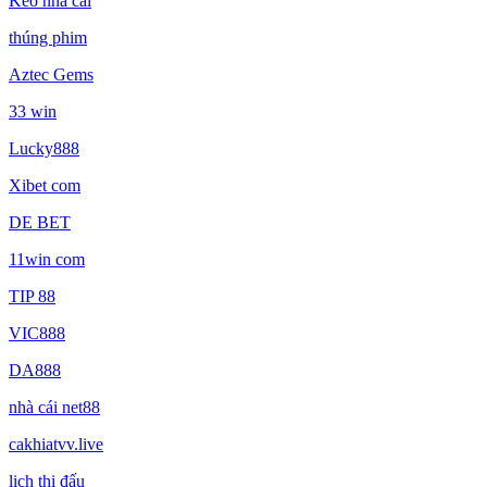
Keo nha cai
thúng phim
Aztec Gems
33 win
Lucky888
Xibet com
DE BET
11win com
TIP 88
VIC888
DA888
nhà cái net88
cakhiatvv.live
lịch thi đấu