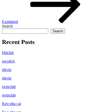
Explained
Search
Search
Recent Posts
Hitclub
socolive
rikvip
rikvip
iwinclub
iwinclub
Keo nha cai