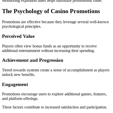
Monitoring expiration dates helps maximize promotional value.
The Psychology of Casino Promotions
Promotions are effective because they leverage several well-known
psychological principles.
Perceived Value
Players often view bonus funds as an opportunity to receive
additional entertainment without increasing their spending.
Achievement and Progression
Tiered rewards systems create a sense of accomplishment as players
unlock new benefits.
Engagement
Promotions encourage users to explore additional games, features,
and platform offerings.
These factors contribute to increased satisfaction and participation.