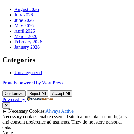
August 2026
July 2026
June 2026
May 2026
April 2026
March 2026
February 2026
January 2026
Categories
Uncategorized
Proudly powered by WordPress
Customize
Reject All
Accept All
Powered by
✖
►
Necessary Cookies
Always Active
Necessary cookies enable essential site features like secure log-ins
and consent preference adjustments. They do not store personal
data.
None