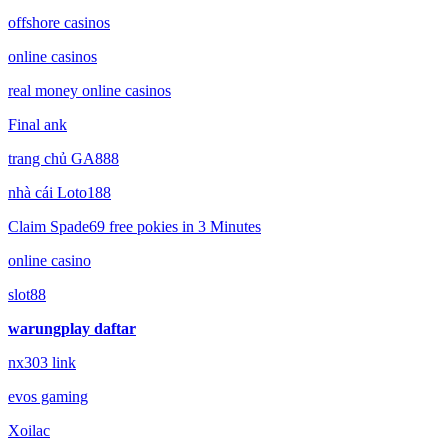
offshore casinos
online casinos
real money online casinos
Final ank
trang chủ GA888
nhà cái Loto188
Claim Spade69 free pokies in 3 Minutes
online casino
slot88
warungplay daftar
nx303 link
evos gaming
Xoilac