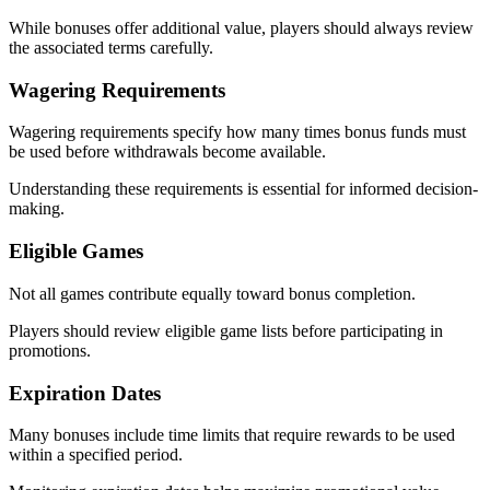
While bonuses offer additional value, players should always review
the associated terms carefully.
Wagering Requirements
Wagering requirements specify how many times bonus funds must
be used before withdrawals become available.
Understanding these requirements is essential for informed decision-
making.
Eligible Games
Not all games contribute equally toward bonus completion.
Players should review eligible game lists before participating in
promotions.
Expiration Dates
Many bonuses include time limits that require rewards to be used
within a specified period.