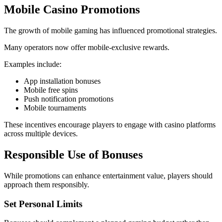
Mobile Casino Promotions
The growth of mobile gaming has influenced promotional strategies.
Many operators now offer mobile-exclusive rewards.
Examples include:
App installation bonuses
Mobile free spins
Push notification promotions
Mobile tournaments
These incentives encourage players to engage with casino platforms
across multiple devices.
Responsible Use of Bonuses
While promotions can enhance entertainment value, players should
approach them responsibly.
Set Personal Limits