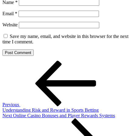
Name
*
Email
*
Website
Save my name, email, and website in this browser for the next
time I comment.
Post
Previous
Post
navigation
Previous
Understanding Risk and Reward in Sports Betting
Next
Next
Online Casino Bonuses and Player Rewards Systems
Post