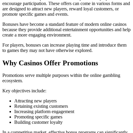
encourage participation. These offers can come in various forms and
are designed to attract new players, reward loyal customers, or
promote specific games and events.
Bonuses have become a standard feature of modern online casinos
because they provide additional entertainment opportunities and help
create a more engaging environment.
For players, bonuses can increase playing time and introduce them
to games they may not have otherwise explored.
Why Casinos Offer Promotions
Promotions serve multiple purposes within the online gambling
ecosystem.
Key objectives include:
Attracting new players
Retaining existing customers
Increasing platform engagement
Promoting specific games
Building customer loyalty
In a competitive market, effective bonus programs can significantly