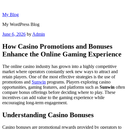
Skip
to
My Blog
content
My WordPress Blog
Posted
June 6, 2026
by
Admin
on
How Casino Promotions and Bonuses
Enhance the Online Gaming Experience
The online casino industry has grown into a highly competitive
market where operators constantly seek new ways to attract and
retain players. One of the most effective strategies is the use of
promotions and
Sunwin
programs. Players exploring casino
opportunities, gaming features, and platforms such as
Sunwin
often
compare bonus offerings before deciding where to play. These
incentives can add value to the gaming experience while
encouraging long-term engagement.
Understanding Casino Bonuses
Casino bonuses are promotional rewards provided by operators to