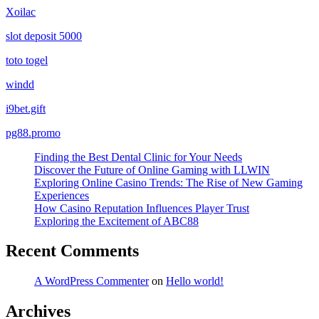
Xoilac
slot deposit 5000
toto togel
windd
i9bet.gift
pg88.promo
Finding the Best Dental Clinic for Your Needs
Discover the Future of Online Gaming with LLWIN
Exploring Online Casino Trends: The Rise of New Gaming
Experiences
How Casino Reputation Influences Player Trust
Exploring the Excitement of ABC88
Recent Comments
A WordPress Commenter
on
Hello world!
Archives