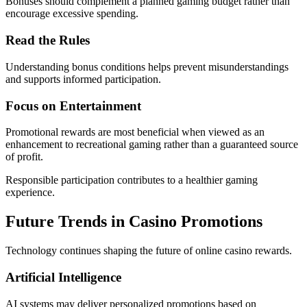
Bonuses should complement a planned gaming budget rather than
encourage excessive spending.
Read the Rules
Understanding bonus conditions helps prevent misunderstandings
and supports informed participation.
Focus on Entertainment
Promotional rewards are most beneficial when viewed as an
enhancement to recreational gaming rather than a guaranteed source
of profit.
Responsible participation contributes to a healthier gaming
experience.
Future Trends in Casino Promotions
Technology continues shaping the future of online casino rewards.
Artificial Intelligence
AI systems may deliver personalized promotions based on