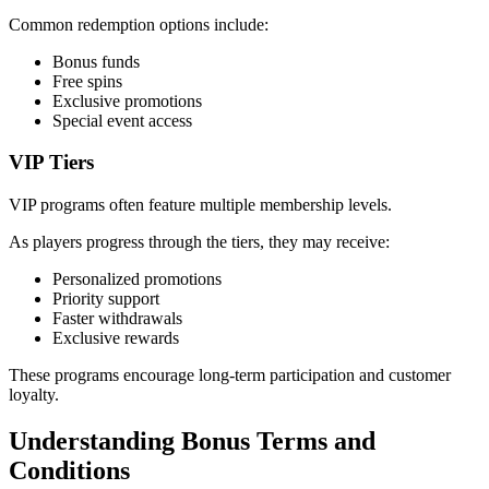
Common redemption options include:
Bonus funds
Free spins
Exclusive promotions
Special event access
VIP Tiers
VIP programs often feature multiple membership levels.
As players progress through the tiers, they may receive:
Personalized promotions
Priority support
Faster withdrawals
Exclusive rewards
These programs encourage long-term participation and customer
loyalty.
Understanding Bonus Terms and
Conditions