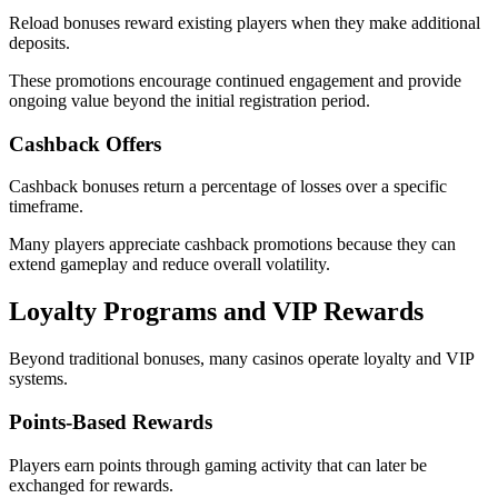
Reload bonuses reward existing players when they make additional
deposits.
These promotions encourage continued engagement and provide
ongoing value beyond the initial registration period.
Cashback Offers
Cashback bonuses return a percentage of losses over a specific
timeframe.
Many players appreciate cashback promotions because they can
extend gameplay and reduce overall volatility.
Loyalty Programs and VIP Rewards
Beyond traditional bonuses, many casinos operate loyalty and VIP
systems.
Points-Based Rewards
Players earn points through gaming activity that can later be
exchanged for rewards.