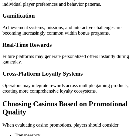
individual player preferences and behavior patterns.
Gamification
Achievement systems, missions, and interactive challenges are
becoming increasingly common within bonus programs.
Real-Time Rewards
Future platforms may generate personalized offers instantly during
gameplay.
Cross-Platform Loyalty Systems
Operators may integrate rewards across multiple gaming products,
creating more comprehensive loyalty ecosystems.
Choosing Casinos Based on Promotional
Quality
When evaluating casino promotions, players should consider:
Transparency