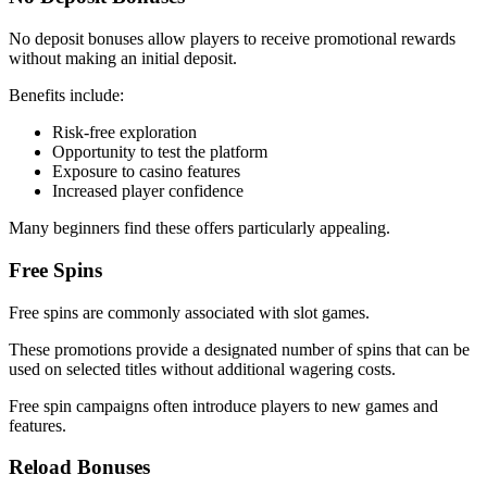
No deposit bonuses allow players to receive promotional rewards
without making an initial deposit.
Benefits include:
Risk-free exploration
Opportunity to test the platform
Exposure to casino features
Increased player confidence
Many beginners find these offers particularly appealing.
Free Spins
Free spins are commonly associated with slot games.
These promotions provide a designated number of spins that can be
used on selected titles without additional wagering costs.
Free spin campaigns often introduce players to new games and
features.
Reload Bonuses