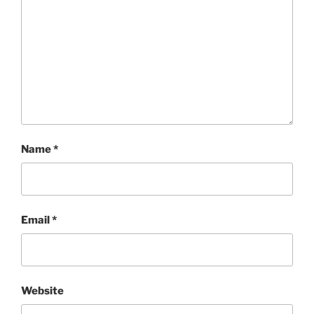
Name
*
Email
*
Website