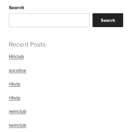
Search
Search
Recent Posts
Hitclub
socolive
rikvip
rikvip
iwinclub
iwinclub