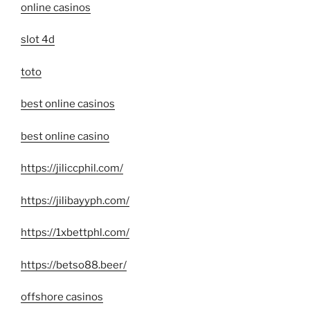
online casinos
slot 4d
toto
best online casinos
best online casino
https://jiliccphil.com/
https://jilibayyph.com/
https://1xbettphl.com/
https://betso88.beer/
offshore casinos