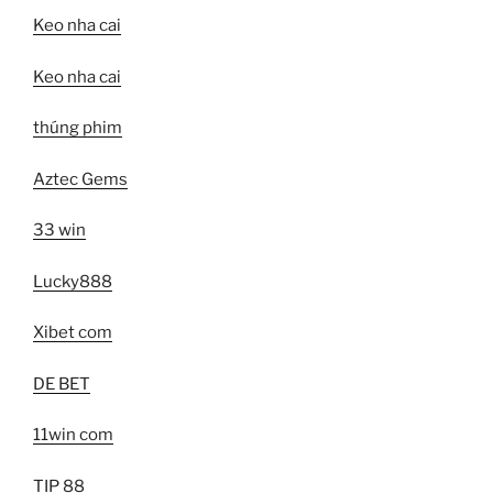
Keo nha cai
Keo nha cai
thúng phim
Aztec Gems
33 win
Lucky888
Xibet com
DE BET
11win com
TIP 88