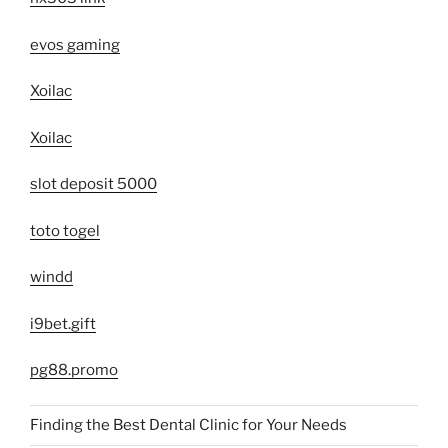
evos gaming
Xoilac
Xoilac
slot deposit 5000
toto togel
windd
i9bet.gift
pg88.promo
Finding the Best Dental Clinic for Your Needs