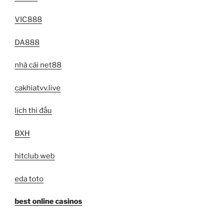
VIC888
DA888
nhà cái net88
cakhiatvv.live
lịch thi đấu
BXH
hitclub web
eda toto
best online casinos