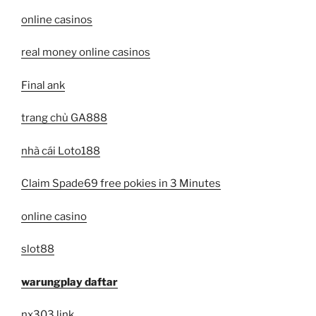
online casinos
real money online casinos
Final ank
trang chủ GA888
nhà cái Loto188
Claim Spade69 free pokies in 3 Minutes
online casino
slot88
warungplay daftar
nx303 link