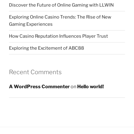
Discover the Future of Online Gaming with LLWIN
Exploring Online Casino Trends: The Rise of New
Gaming Experiences
How Casino Reputation Influences Player Trust
Exploring the Excitement of ABC88
Recent Comments
A WordPress Commenter
on
Hello world!