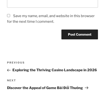
Save my name, email, and website in this browser
for the next time I comment.
Post
Previous
PREVIOUS
navigation
Post
Exploring the Thriving Casino Landscape in 2026
Next
NEXT
Post
Discover the Appeal of Game Bài Đổi Thưởng