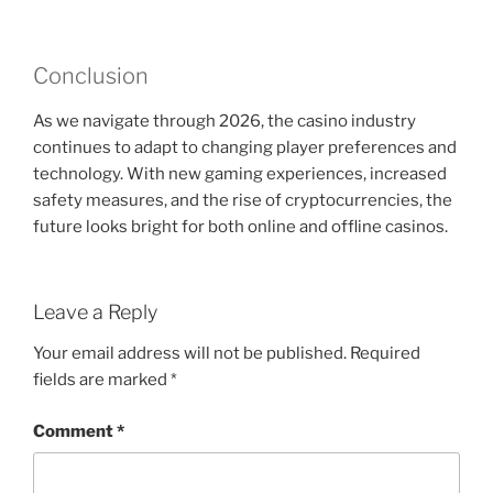
Conclusion
As we navigate through 2026, the casino industry
continues to adapt to changing player preferences and
technology. With new gaming experiences, increased
safety measures, and the rise of cryptocurrencies, the
future looks bright for both online and offline casinos.
Leave a Reply
Your email address will not be published.
Required
fields are marked
*
Comment
*