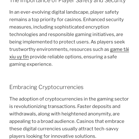
The Importance of Player Safety and Security
In an ever-evolving digital landscape, player safety
remains a top priority for casinos. Enhanced security
measures, including sophisticated encryption
technologies and responsible gaming initiatives, are
being implemented to protect users. As players seek
trustworthy environments, resources such as
game tài
xỉu uy tín
provide reliable options, ensuring a safe
gaming experience.
Embracing Cryptocurrencies
The adoption of cryptocurrencies in the gaming sector
is revolutionizing transactions. Faster deposits and
withdrawals, along with heightened anonymity, are
appealing to a broad audience. Casinos that embrace
these digital currencies usually attract tech-savvy
players looking for innovative solutions.