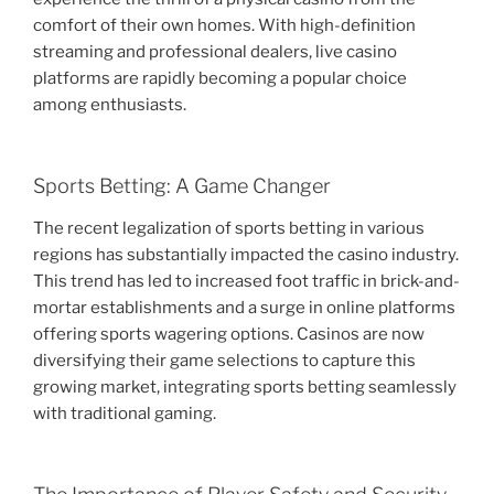
comfort of their own homes. With high-definition
streaming and professional dealers, live casino
platforms are rapidly becoming a popular choice
among enthusiasts.
Sports Betting: A Game Changer
The recent legalization of sports betting in various
regions has substantially impacted the casino industry.
This trend has led to increased foot traffic in brick-and-
mortar establishments and a surge in online platforms
offering sports wagering options. Casinos are now
diversifying their game selections to capture this
growing market, integrating sports betting seamlessly
with traditional gaming.