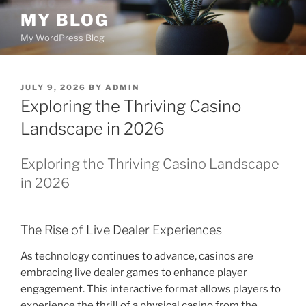
Skip
MY BLOG
to
My WordPress Blog
content
POSTED
JULY 9, 2026
BY
ADMIN
ON
Exploring the Thriving Casino
Landscape in 2026
Exploring the Thriving Casino Landscape
in 2026
The Rise of Live Dealer Experiences
As technology continues to advance, casinos are
embracing live dealer games to enhance player
engagement. This interactive format allows players to
experience the thrill of a physical casino from the