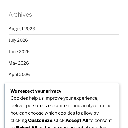
Archives
August 2026
July 2026
June 2026
May 2026
April 2026
March 2026
We respect your privacy
February 2026
Cookies help us improve your experience,
deliver personalized content, and analyze traffic.
January 2026
You can choose which cookies to allow by
clicking
Customize
. Click
Accept All
to consent
or
Reject All
to decline non-essential cookies.